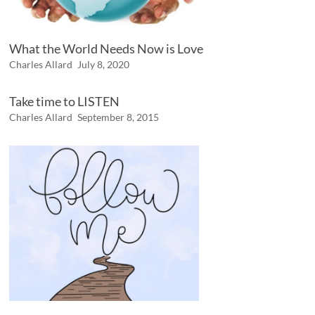
What the World Needs Now is Love
Charles Allard
July 8, 2020
Take time to LISTEN
Charles Allard
September 8, 2015