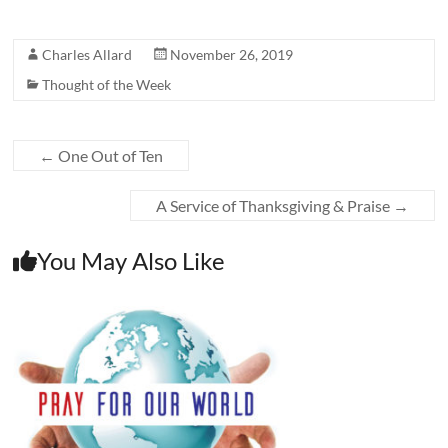
Charles Allard
November 26, 2019
Thought of the Week
←
One Out of Ten
A Service of Thanksgiving & Praise
→
You May Also Like