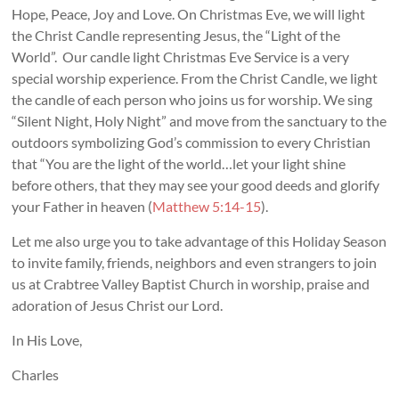
Hope, Peace, Joy and Love. On Christmas Eve, we will light
the Christ Candle representing Jesus, the “Light of the
World”. Our candle light Christmas Eve Service is a very
special worship experience. From the Christ Candle, we light
the candle of each person who joins us for worship. We sing
“Silent Night, Holy Night” and move from the sanctuary to the
outdoors symbolizing God’s commission to every Christian
that “You are the light of the world…let your light shine
before others, that they may see your good deeds and glorify
your Father in heaven (
Matthew 5:14-15
).
Let me also urge you to take advantage of this Holiday Season
to invite family, friends, neighbors and even strangers to join
us at Crabtree Valley Baptist Church in worship, praise and
adoration of Jesus Christ our Lord.
In His Love,
Charles