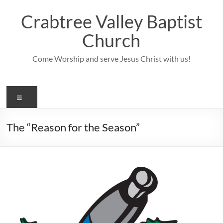
Skip
to
Crabtree Valley Baptist
content
Church
Come Worship and serve Jesus Christ with us!
Menu
The “Reason for the Season”