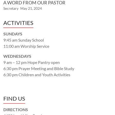
A WORD FROM OUR PASTOR
Secretary
May 21, 2024
ACTIVITIES
SUNDAYS
9:45 am Sunday School
11:00 am Worship Service
WEDNESDAYS
9 am – 12 pm Hope Pantry open
6:30 pm Prayer Meeting and Bible Study
6:30 pm Children and Youth Activities
FIND US
DIRECTIONS