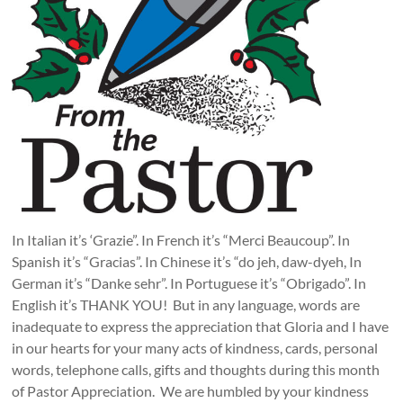
In Italian it’s ‘Grazie”. In French it’s “Merci Beaucoup”. In
Spanish it’s “Gracias”. In Chinese it’s “do jeh, daw-dyeh, In
German it’s “Danke sehr”. In Portuguese it’s “Obrigado”. In
English it’s THANK YOU! But in any language, words are
inadequate to express the appreciation that Gloria and I have
in our hearts for your many acts of kindness, cards, personal
words, telephone calls, gifts and thoughts during this month
of Pastor Appreciation. We are humbled by your kindness