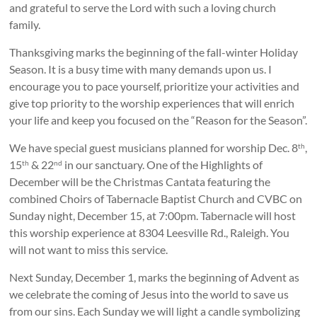
and grateful to serve the Lord with such a loving church
family.
Thanksgiving marks the beginning of the fall-winter Holiday
Season. It is a busy time with many demands upon us. I
encourage you to pace yourself, prioritize your activities and
give top priority to the worship experiences that will enrich
your life and keep you focused on the “Reason for the Season”.
We have special guest musicians planned for worship Dec. 8
,
th
15
& 22
in our sanctuary. One of the Highlights of
th
nd
December will be the Christmas Cantata featuring the
combined Choirs of Tabernacle Baptist Church and CVBC on
Sunday night, December 15, at 7:00pm. Tabernacle will host
this worship experience at 8304 Leesville Rd., Raleigh. You
will not want to miss this service.
Next Sunday, December 1, marks the beginning of Advent as
we celebrate the coming of Jesus into the world to save us
from our sins. Each Sunday we will light a candle symbolizing