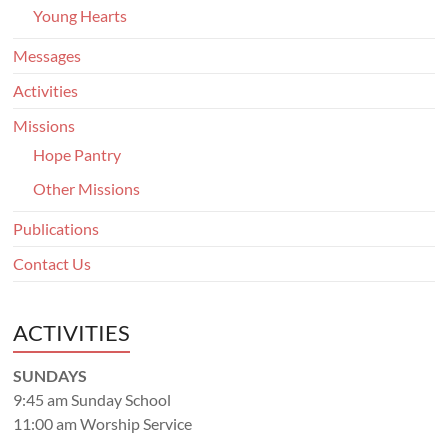
Young Hearts
Messages
Activities
Missions
Hope Pantry
Other Missions
Publications
Contact Us
ACTIVITIES
SUNDAYS
9:45 am Sunday School
11:00 am Worship Service