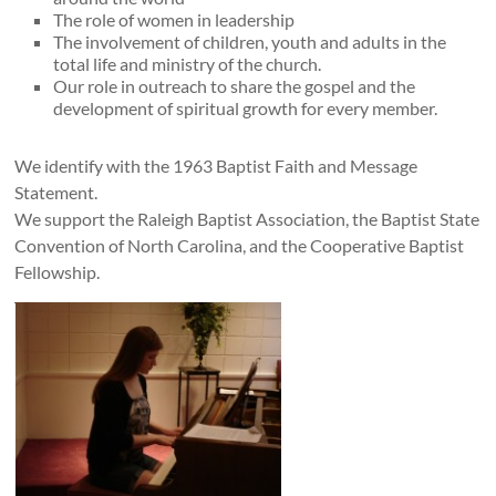
The role of women in leadership
The involvement of children, youth and adults in the
total life and ministry of the church.
Our role in outreach to share the gospel and the
development of spiritual growth for every member.
We identify with the 1963 Baptist Faith and Message
Statement.
We support the Raleigh Baptist Association, the Baptist State
Convention of North Carolina, and the Cooperative Baptist
Fellowship.