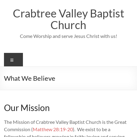
Skip
to
Crabtree Valley Baptist
content
Church
Come Worship and serve Jesus Christ with us!
Menu
What We Believe
Our Mission
The Mission of Crabtree Valley Baptist Church is the Great
Commission (
Matthew 28:19-20
). We exist to be a
fellowship of believers growing in faith; loving and serving