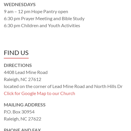
WEDNESDAYS
9 am – 12 pm Hope Pantry open
6:30 pm Prayer Meeting and Bible Study
6:30 pm Children and Youth Activities
FIND US
DIRECTIONS
4408 Lead Mine Road
Raleigh, NC 27612
located on the corner of Lead Mine Road and North Hills Dr
Click for Google Map to our Church
MAILING ADDRESS
P.O. Box 30954
Raleigh, NC 27622
PHONE AND FAX