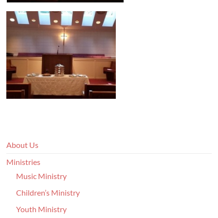
About Us
Ministries
Music Ministry
Children’s Ministry
Youth Ministry