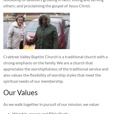
others; and proclaiming the gospel of Jesus Christ.
Crabtree Valley Baptist Church is a traditional church with a
strong emphasis on the family. We are a church that
appreciates the worshipfulness of the traditional service and
also values the flexibility of worship styles that meet the
spiritual needs of our membership.
Our Values
As we walk together in pursuit of our mission, we value:
Worship, prayer and Bible Study