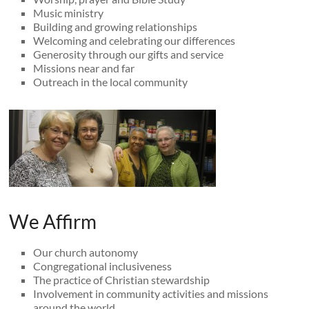
Music ministry
Building and growing relationships
Welcoming and celebrating our differences
Generosity through our gifts and service
Missions near and far
Outreach in the local community
We Affirm
Our church autonomy
Congregational inclusiveness
The practice of Christian stewardship
Involvement in community activities and missions
around the world