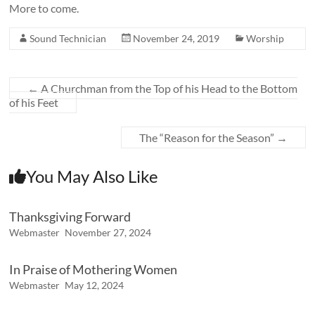
More to come.
Sound Technician
November 24, 2019
Worship
←
A Churchman from the Top of his Head to the Bottom
of his Feet
The “Reason for the Season”
→
You May Also Like
Thanksgiving Forward
Webmaster
November 27, 2024
In Praise of Mothering Women
Webmaster
May 12, 2024