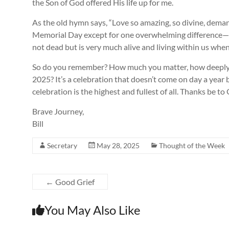
the Son of God offered His life up for me.
As the old hymn says, “Love so amazing, so divine, demands
Memorial Day except for one overwhelming difference—-th
not dead but is very much alive and living within us wh
So do you remember? How much you matter, how deeply yo
2025? It’s a celebration that doesn’t come on day a year
celebration is the highest and fullest of all. Thanks be to
Brave Journey,
Bill
Secretary
May 28, 2025
Thought of the Week
←
Good Grief
You May Also Like