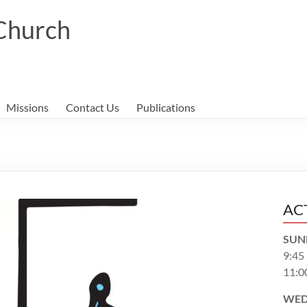
 Church
Missions
Contact Us
Publications
AC
SUN
9:45
11:0
WED