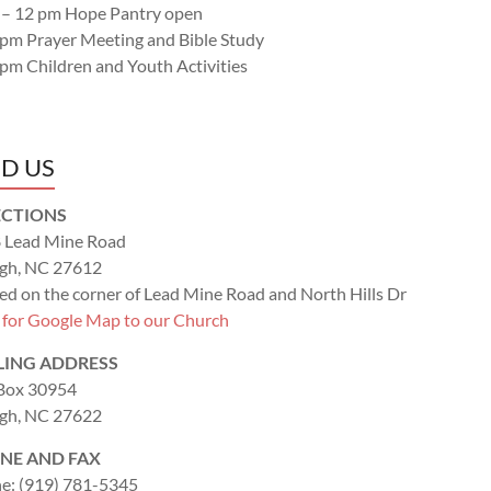
 – 12 pm Hope Pantry open
 pm Prayer Meeting and Bible Study
 pm Children and Youth Activities
ND US
ECTIONS
 Lead Mine Road
igh, NC 27612
ed on the corner of Lead Mine Road and North Hills Dr
k for Google Map to our Church
LING ADDRESS
 Box 30954
igh, NC 27622
NE AND FAX
e: (919) 781-5345