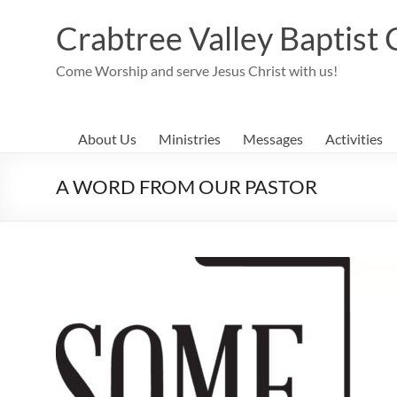
Skip
to
Crabtree Valley Baptist
content
Come Worship and serve Jesus Christ with us!
About Us
Ministries
Messages
Activities
A WORD FROM OUR PASTOR