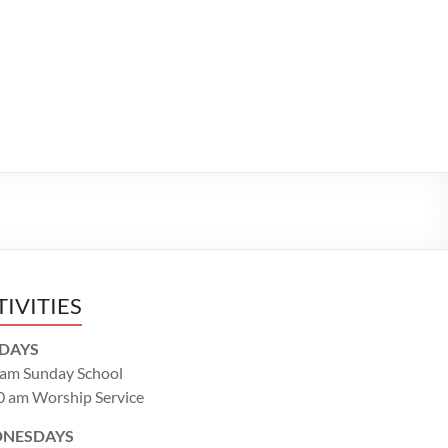
TIVITIES
DAYS
 am Sunday School
0 am Worship Service
NESDAYS