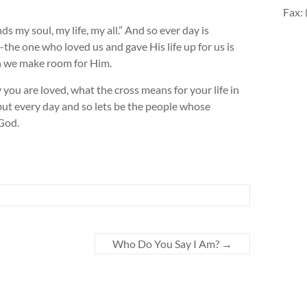
Fax:
 my soul, my life, my all.” And so ever day is
e one who loved us and gave His life up for us is
en we make room for Him.
u are loved, what the cross means for your life in
 but every day and so lets be the people whose
 God.
Who Do You Say I Am?
→