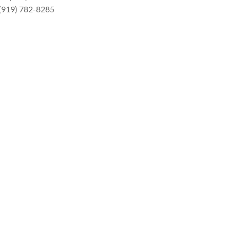
 (919) 782-8285