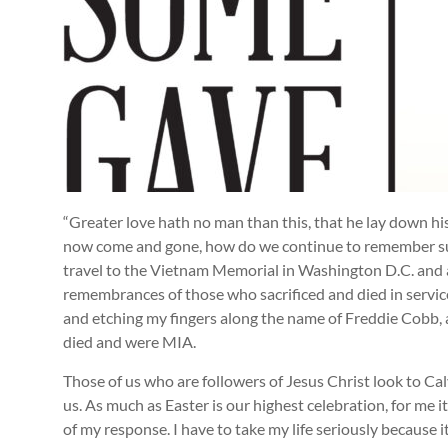
“Greater love hath no man than this, that he lay down his l
now come and gone, how do we continue to remember suc
travel to the Vietnam Memorial in Washington D.C. and
remembrances of those who sacrificed and died in service
and etching my fingers along the name of Freddie Cobb,
died and were MIA.
Those of us who are followers of Jesus Christ look to C
us. As much as Easter is our highest celebration, for me i
of my response. I have to take my life seriously because