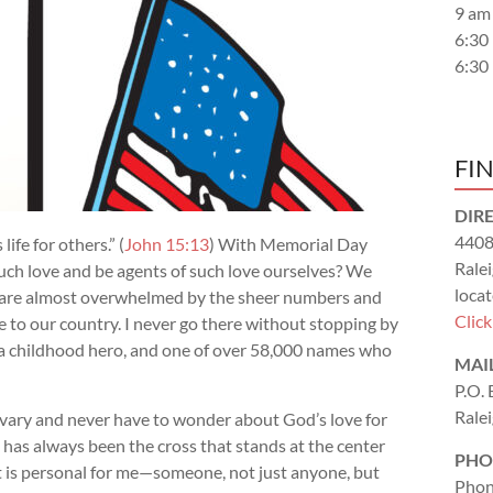
9 am
6:30
6:30
FI
DIR
4408
ife for others.” (
John 15:13
) With Memorial Day
Rale
h love and be agents of such love ourselves? We
locat
 are almost overwhelmed by the sheer numbers and
Clic
 to our country. I never go there without stopping by
 a childhood hero, and one of over 58,000 names who
MAI
P.O.
Rale
alvary and never have to wonder about God’s love for
t has always been the cross that stands at the center
PHO
 it is personal for me—someone, not just anyone, but
Phon