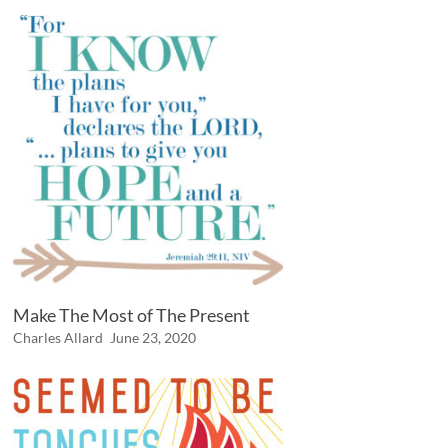
Make The Most of The Present
Charles Allard
June 23, 2020