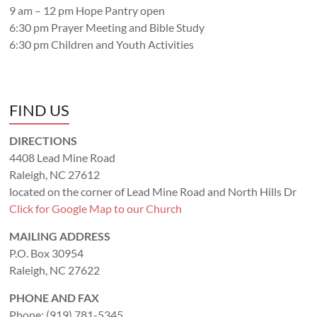
9 am – 12 pm Hope Pantry open
6:30 pm Prayer Meeting and Bible Study
6:30 pm Children and Youth Activities
FIND US
DIRECTIONS
4408 Lead Mine Road
Raleigh, NC 27612
located on the corner of Lead Mine Road and North Hills Dr
Click for Google Map to our Church
MAILING ADDRESS
P.O. Box 30954
Raleigh, NC 27622
PHONE AND FAX
Phone: (919) 781-5345