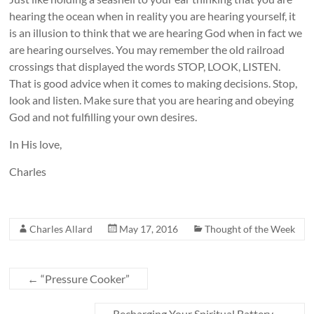
hearing the ocean when in reality you are hearing yourself, it
is an illusion to think that we are hearing God when in fact we
are hearing ourselves. You may remember the old railroad
crossings that displayed the words STOP, LOOK, LISTEN.
That is good advice when it comes to making decisions. Stop,
look and listen. Make sure that you are hearing and obeying
God and not fulfilling your own desires.
In His love,
Charles
Charles Allard
May 17, 2016
Thought of the Week
←
“Pressure Cooker”
Recharging Your Spiritual Battery
→