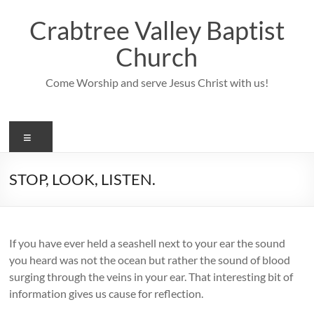
Skip
to
Crabtree Valley Baptist
content
Church
Come Worship and serve Jesus Christ with us!
Menu
STOP, LOOK, LISTEN.
If you have ever held a seashell next to your ear the sound
you heard was not the ocean but rather the sound of blood
surging through the veins in your ear. That interesting bit of
information gives us cause for reflection.