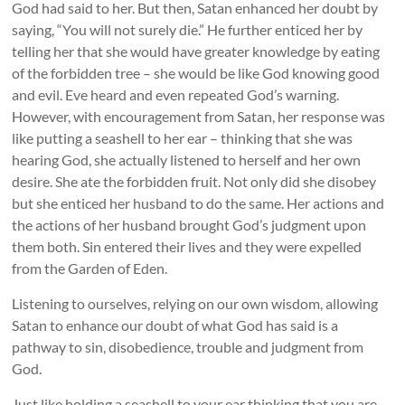
God had said to her. But then, Satan enhanced her doubt by
saying, “You will not surely die.” He further enticed her by
telling her that she would have greater knowledge by eating
of the forbidden tree – she would be like God knowing good
and evil. Eve heard and even repeated God’s warning.
However, with encouragement from Satan, her response was
like putting a seashell to her ear – thinking that she was
hearing God, she actually listened to herself and her own
desire. She ate the forbidden fruit. Not only did she disobey
but she enticed her husband to do the same. Her actions and
the actions of her husband brought God’s judgment upon
them both. Sin entered their lives and they were expelled
from the Garden of Eden.
Listening to ourselves, relying on our own wisdom, allowing
Satan to enhance our doubt of what God has said is a
pathway to sin, disobedience, trouble and judgment from
God.
Just like holding a seashell to your ear thinking that you are