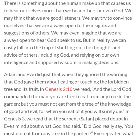
There is something about the human make up that causes us
to hear our selves more than we hear others or even God. We
may think that we are good listeners. We may try to convince
ourselves that we are always open to the insights and
suggestions of others. We may even imagine that we are
always open to hear God speak to us. But in reality, we can
easily fall into the trap of shutting out the thoughts and
advice of others, including God, and relying on our own
intelligence and supposed wisdom in making decisions.
Adam and Eve did just that when they ignored the warning
that God gave them about eating or touching the forbidden
tree and its fruit. In
Genesis 2:16
we read, “And the Lord God
commanded the man, you are free to eat from any tree in the
garden; but you must not eat from the tree of the knowledge
of good and evil, for when you eat of it you will surely die.” In
Genesis 3
, we read that the serpent (Satan) placed doubt in
Eve’s mind about what God had said. “Did God really say, ‘You
must not eat from any tree in the garden’?” Eve repeated what