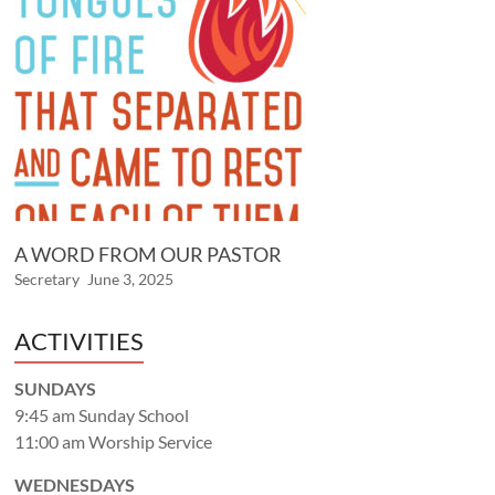
A WORD FROM OUR PASTOR
Secretary
June 3, 2025
ACTIVITIES
SUNDAYS
9:45 am Sunday School
11:00 am Worship Service
WEDNESDAYS