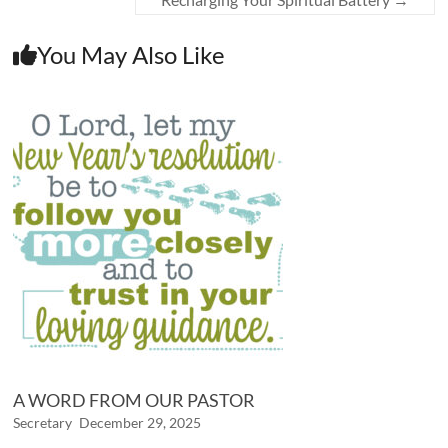
You May Also Like
A WORD FROM OUR PASTOR
Secretary
December 29, 2025