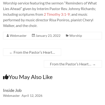
Worship service featuring the sermon “
Reminders of What
Lies Ahead
” given by Interim Pastor Rev. Johnny Richards;
including scriptures from
2 Timothy 3:1-9
; and music
performed by music director Risa Poniros, pianist Cheryl
Walker, and the choir.
Webmaster
January 23, 2022
Worship
←
From the Pastor’s Heart…
From the Pastor’s Heart…
→
You May Also Like
Inside Job
Webmaster
April 12, 2026