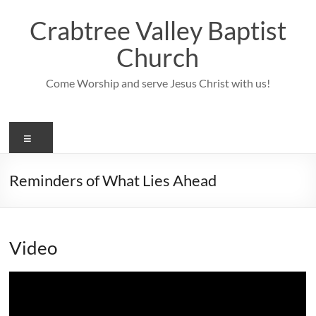
Skip
to
Crabtree Valley Baptist
content
Church
Come Worship and serve Jesus Christ with us!
Menu
Reminders of What Lies Ahead
Video