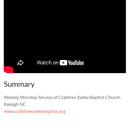
Summary
Weekly Worship Service of Crabtree Valley Baptist Church,
Raleigh NC
www.crabtreevalleybaptist.org