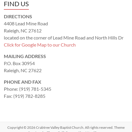
FIND US
DIRECTIONS
4408 Lead Mine Road
Raleigh, NC 27612
located on the corner of Lead Mine Road and North Hills Dr
Click for Google Map to our Church
MAILING ADDRESS
P.O. Box 30954
Raleigh, NC 27622
PHONE AND FAX
Phone: (919) 781-5345
Fax: (919) 782-8285
Copyright © 2026
Crabtree Valley Baptist Church
. All rights reserved. Theme