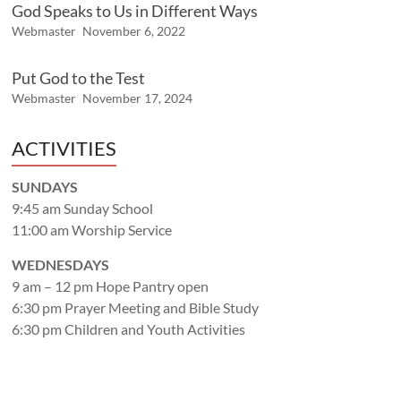
God Speaks to Us in Different Ways
Webmaster
November 6, 2022
Put God to the Test
Webmaster
November 17, 2024
ACTIVITIES
SUNDAYS
9:45 am Sunday School
11:00 am Worship Service
WEDNESDAYS
9 am – 12 pm Hope Pantry open
6:30 pm Prayer Meeting and Bible Study
6:30 pm Children and Youth Activities