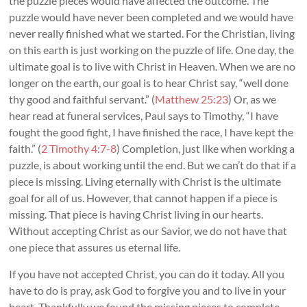
the puzzle pieces would have affected the outcome. The
puzzle would have never been completed and we would have
never really finished what we started. For the Christian, living
on this earth is just working on the puzzle of life. One day, the
ultimate goal is to live with Christ in Heaven. When we are no
longer on the earth, our goal is to hear Christ say, “well done
thy good and faithful servant.” (
Matthew 25:23
) Or, as we
hear read at funeral services, Paul says to Timothy, “I have
fought the good fight, I have finished the race, I have kept the
faith.” (
2 Timothy 4:7-8
) Completion, just like when working a
puzzle, is about working until the end. But we can’t do that if a
piece is missing. Living eternally with Christ is the ultimate
goal for all of us. However, that cannot happen if a piece is
missing. That piece is having Christ living in our hearts.
Without accepting Christ as our Savior, we do not have that
one piece that assures us eternal life.
If you have not accepted Christ, you can do it today. All you
have to do is pray, ask God to forgive you and to live in your
heart. Thankfully we found the missing pieces to complete