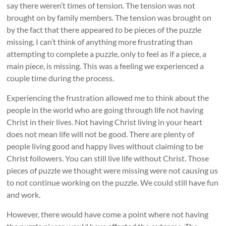
say there weren’t times of tension. The tension was not
brought on by family members. The tension was brought on
by the fact that there appeared to be pieces of the puzzle
missing. I can’t think of anything more frustrating than
attempting to complete a puzzle, only to feel as if a piece, a
main piece, is missing. This was a feeling we experienced a
couple time during the process.
Experiencing the frustration allowed me to think about the
people in the world who are going through life not having
Christ in their lives. Not having Christ living in your heart
does not mean life will not be good. There are plenty of
people living good and happy lives without claiming to be
Christ followers. You can still live life without Christ. Those
pieces of puzzle we thought were missing were not causing us
to not continue working on the puzzle. We could still have fun
and work.
However, there would have come a point where not having