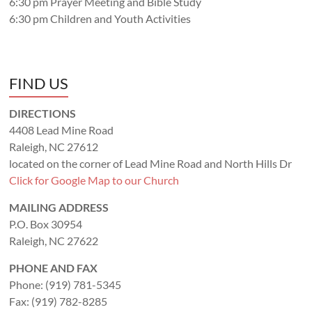
6:30 pm Prayer Meeting and Bible Study
6:30 pm Children and Youth Activities
FIND US
DIRECTIONS
4408 Lead Mine Road
Raleigh, NC 27612
located on the corner of Lead Mine Road and North Hills Dr
Click for Google Map to our Church
MAILING ADDRESS
P.O. Box 30954
Raleigh, NC 27622
PHONE AND FAX
Phone: (919) 781-5345
Fax: (919) 782-8285