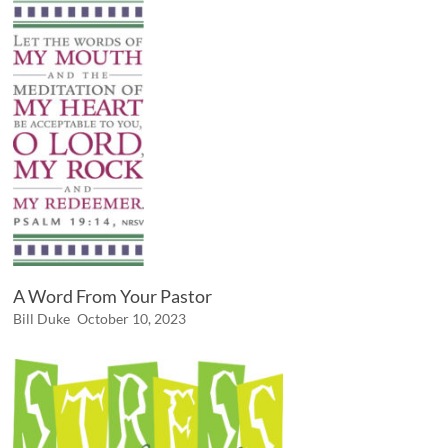
A Word From Your Pastor
Bill Duke
October 10, 2023