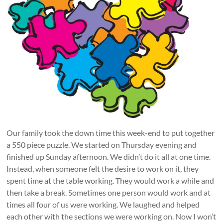
Our family took the down time this week-end to put together
a 550 piece puzzle. We started on Thursday evening and
finished up Sunday afternoon. We didn’t do it all at one time.
Instead, when someone felt the desire to work on it, they
spent time at the table working. They would work a while and
then take a break. Sometimes one person would work and at
times all four of us were working. We laughed and helped
each other with the sections we were working on. Now I won’t