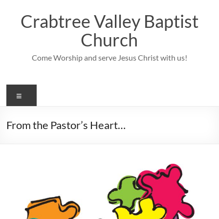
Skip
to
Crabtree Valley Baptist
content
Church
Come Worship and serve Jesus Christ with us!
Menu
From the Pastor’s Heart…