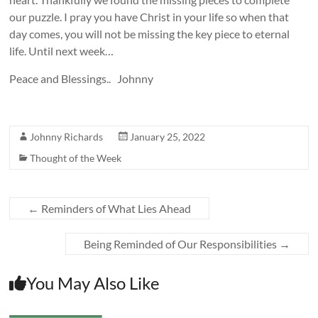
our puzzle. I pray you have Christ in your life so when that
day comes, you will not be missing the key piece to eternal
life. Until next week…
Peace and Blessings.. Johnny
Johnny Richards
January 25, 2022
Thought of the Week
←
Reminders of What Lies Ahead
Being Reminded of Our Responsibilities
→
You May Also Like