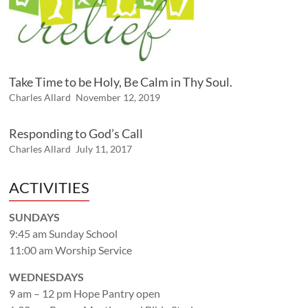
Take Time to be Holy, Be Calm in Thy Soul.
Charles Allard
November 12, 2019
Responding to God’s Call
Charles Allard
July 11, 2017
ACTIVITIES
SUNDAYS
9:45 am Sunday School
11:00 am Worship Service
WEDNESDAYS
9 am – 12 pm Hope Pantry open