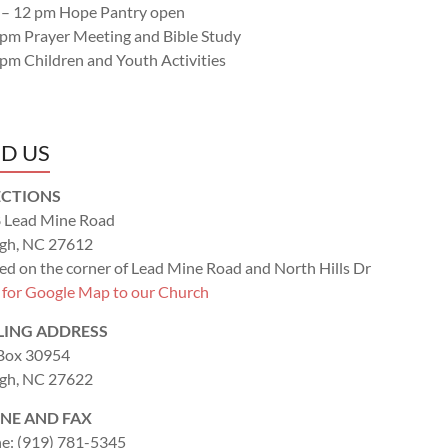
 – 12 pm Hope Pantry open
 pm Prayer Meeting and Bible Study
 pm Children and Youth Activities
ND US
ECTIONS
 Lead Mine Road
igh, NC 27612
ed on the corner of Lead Mine Road and North Hills Dr
k for Google Map to our Church
LING ADDRESS
 Box 30954
igh, NC 27622
NE AND FAX
e: (919) 781-5345