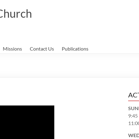
 Church
Missions
Contact Us
Publications
AC
SUN
9:45
11:0
WED