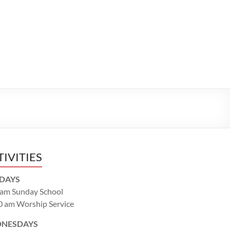
TIVITIES
DAYS
 am Sunday School
0 am Worship Service
NESDAYS