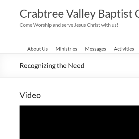
Skip
to
Crabtree Valley Baptist
content
Come Worship and serve Jesus Christ with us!
About Us
Ministries
Messages
Activities
Recognizing the Need
Video