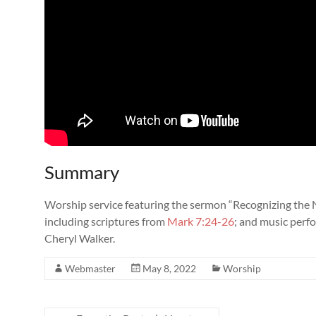
Summary
Worship service featuring the sermon “Recognizing the 
including scriptures from
Mark 7:24-26
; and music perf
Cheryl Walker.
Webmaster
May 8, 2022
Worship