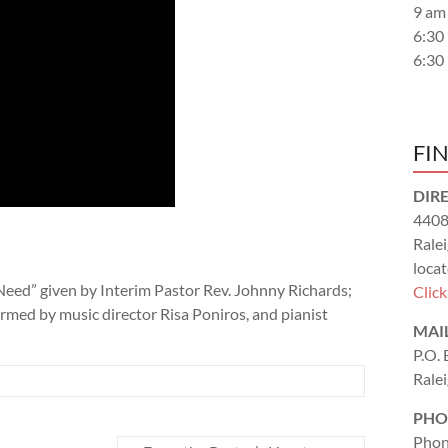
9 am
6:30
6:30
FI
DIR
4408
Rale
locat
Need” given by Interim Pastor Rev. Johnny Richards;
Clic
ormed by music director Risa Poniros, and pianist
MAI
P.O.
Rale
PHO
Phon