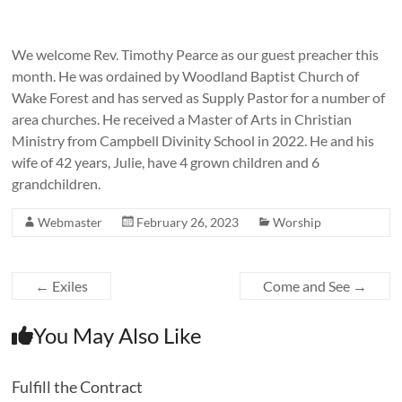
We welcome Rev. Timothy Pearce as our guest preacher this
month. He was ordained by Woodland Baptist Church of
Wake Forest and has served as Supply Pastor for a number of
area churches. He received a Master of Arts in Christian
Ministry from Campbell Divinity School in 2022. He and his
wife of 42 years, Julie, have 4 grown children and 6
grandchildren.
Webmaster
February 26, 2023
Worship
←
Exiles
Come and See
→
You May Also Like
Fulfill the Contract