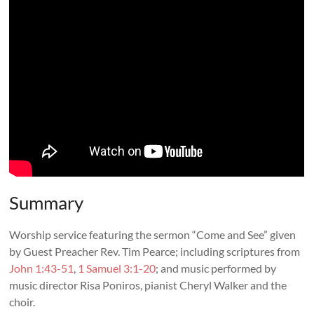
Summary
Worship service featuring the sermon “
Come and See
” given
by Guest Preacher
Rev. Tim Pearce
; including scriptures from
John 1:43-51
,
1 Samuel 3:1-20
; and music performed by
music director Risa Poniros, pianist Cheryl Walker and the
choir.