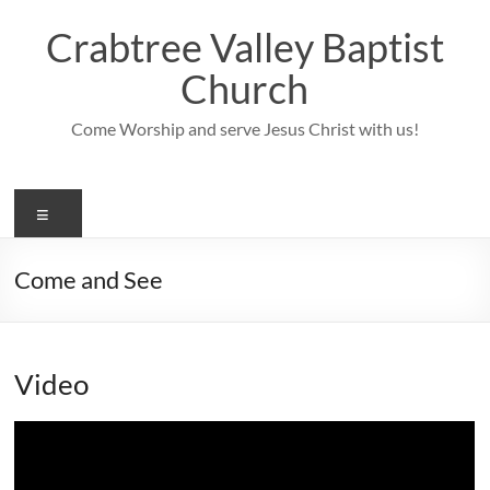
Skip
to
Crabtree Valley Baptist
content
Church
Come Worship and serve Jesus Christ with us!
Menu
Come and See
Video