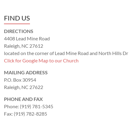
FIND US
DIRECTIONS
4408 Lead Mine Road
Raleigh, NC 27612
located on the corner of Lead Mine Road and North Hills Dr
Click for Google Map to our Church
MAILING ADDRESS
P.O. Box 30954
Raleigh, NC 27622
PHONE AND FAX
Phone: (919) 781-5345
Fax: (919) 782-8285