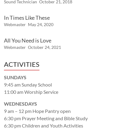
Sound Technician
October 21, 2018
In Times Like These
Webmaster
May 24, 2020
All You Need is Love
Webmaster
October 24, 2021
ACTIVITIES
SUNDAYS
9:45 am Sunday School
11:00 am Worship Service
WEDNESDAYS
9 am – 12 pm Hope Pantry open
6:30 pm Prayer Meeting and Bible Study
6:30 pm Children and Youth Activities