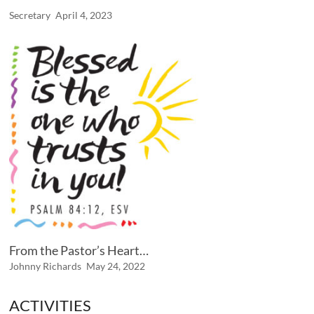
Secretary
April 4, 2023
From the Pastor’s Heart…
Johnny Richards
May 24, 2022
ACTIVITIES