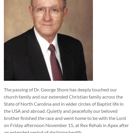
The passing of Dr. George Shore has deeply touched our
church family and our extended Christian family across the
State of North Carolina and in wider circles of Baptist life in
the USA and abroad. Quietly and peacefully our beloved
brother finished the race and went home to be with the Lord
on Friday afternoon November 15, at Rex Rehab in Apex after
an extended period of declining health.