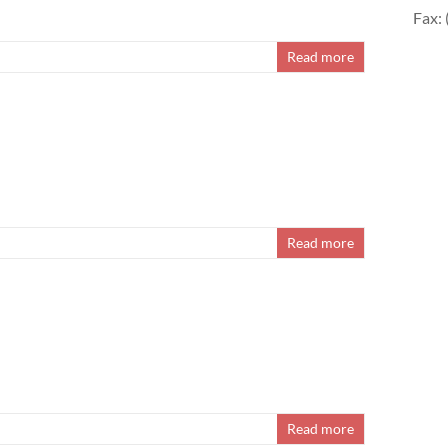
Fax:
Read more
Read more
Read more