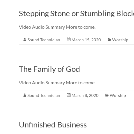
Stepping Stone or Stumbling Bloc
Video Audio Summary More to come.
Sound Technician
March 15, 2020
Worship
The Family of God
Video Audio Summary More to come.
Sound Technician
March 8, 2020
Worship
Unfinished Business