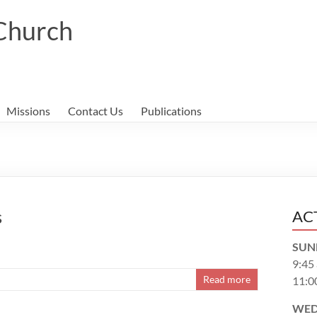
 Church
Missions
Contact Us
Publications
s
AC
SUN
9:45
Read more
11:0
WED