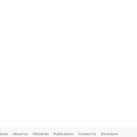
Home
About Us
Ministries
Publications
Contact Us
Directions