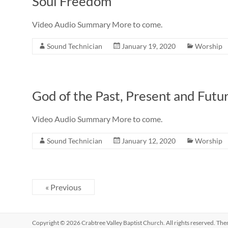
Soul Freedom
Video Audio Summary More to come.
Sound Technician
January 19, 2020
Worship
God of the Past, Present and Futu
Video Audio Summary More to come.
Sound Technician
January 12, 2020
Worship
« Previous
Copyright © 2026
Crabtree Valley Baptist Church
. All rights reserved. Th