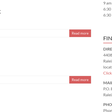
9 am
6:30
k
6:30
Read more
FI
DIR
4408
Rale
locat
Clic
Read more
MAI
P.O.
Rale
PHO
Phon