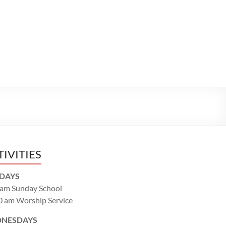
TIVITIES
DAYS
 am Sunday School
0 am Worship Service
NESDAYS