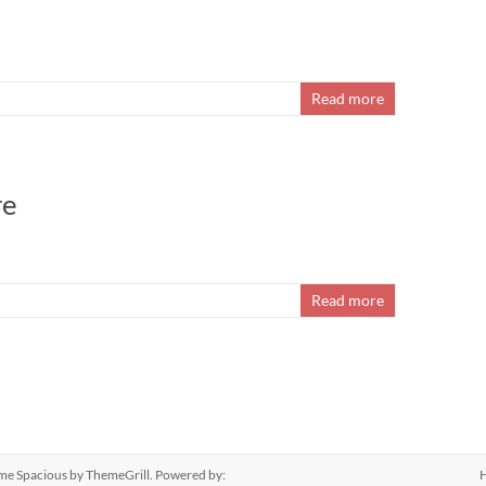
Read more
re
Read more
eme
Spacious
by ThemeGrill. Powered by: