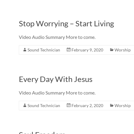
Stop Worrying – Start Living
Video Audio Summary More to come.
Sound Technician
February 9, 2020
Worship
Every Day With Jesus
Video Audio Summary More to come.
Sound Technician
February 2, 2020
Worship