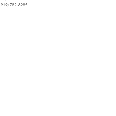
 (919) 782-8285