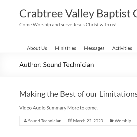
Skip
to
Crabtree Valley Baptist
content
Come Worship and serve Jesus Christ with us!
About Us
Ministries
Messages
Activities
Author:
Sound Technician
Making the Best of our Limitation
Video Audio Summary More to come.
Sound Technician
March 22, 2020
Worship