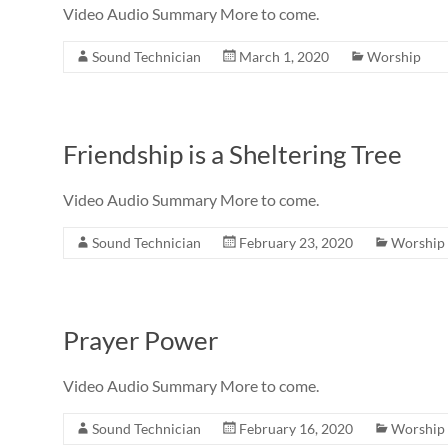
Video Audio Summary More to come.
Sound Technician
March 1, 2020
Worship
Friendship is a Sheltering Tree
Video Audio Summary More to come.
Sound Technician
February 23, 2020
Worship
Prayer Power
Video Audio Summary More to come.
Sound Technician
February 16, 2020
Worship