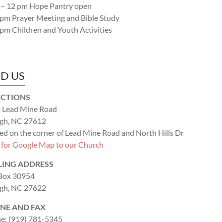
 – 12 pm Hope Pantry open
 pm Prayer Meeting and Bible Study
 pm Children and Youth Activities
ND US
ECTIONS
 Lead Mine Road
igh, NC 27612
ed on the corner of Lead Mine Road and North Hills Dr
k for Google Map to our Church
LING ADDRESS
 Box 30954
igh, NC 27622
NE AND FAX
e: (919) 781-5345