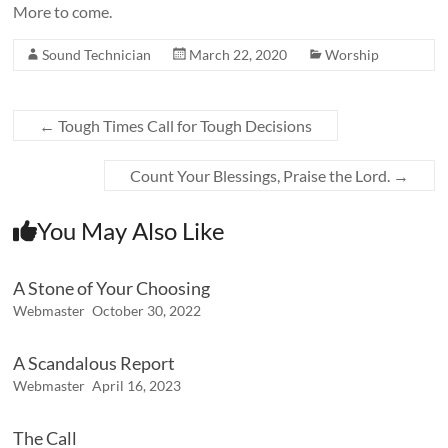
More to come.
Sound Technician
March 22, 2020
Worship
←
Tough Times Call for Tough Decisions
Count Your Blessings, Praise the Lord.
→
You May Also Like
A Stone of Your Choosing
Webmaster
October 30, 2022
A Scandalous Report
Webmaster
April 16, 2023
The Call