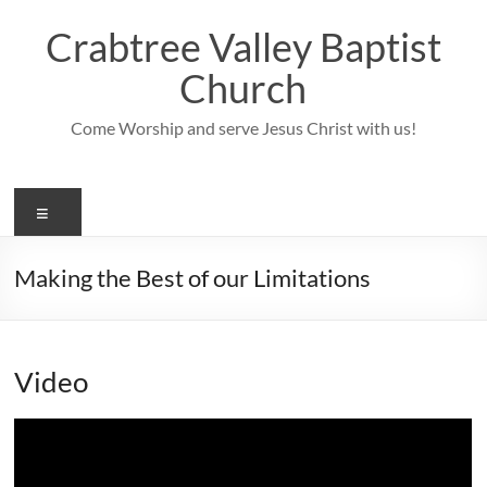
Skip
to
Crabtree Valley Baptist
content
Church
Come Worship and serve Jesus Christ with us!
Menu
Making the Best of our Limitations
Video