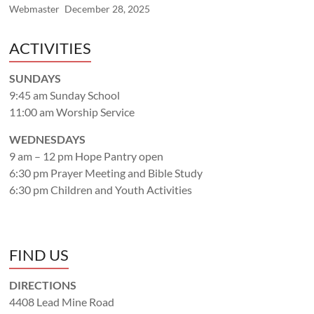
Webmaster
December 28, 2025
ACTIVITIES
SUNDAYS
9:45 am Sunday School
11:00 am Worship Service
WEDNESDAYS
9 am – 12 pm Hope Pantry open
6:30 pm Prayer Meeting and Bible Study
6:30 pm Children and Youth Activities
FIND US
DIRECTIONS
4408 Lead Mine Road