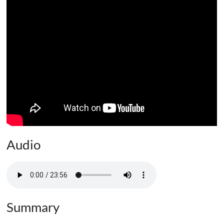
Audio
Summary