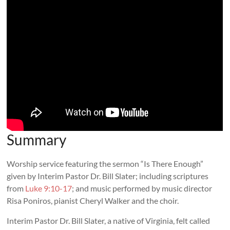
Summary
Worship service featuring the sermon “Is There Enough”
given by Interim Pastor Dr. Bill Slater; including scriptures
from
Luke 9:10-17
; and music performed by music director
Risa Poniros, pianist Cheryl Walker and the choir.
Interim Pastor Dr. Bill Slater, a native of Virginia, felt called