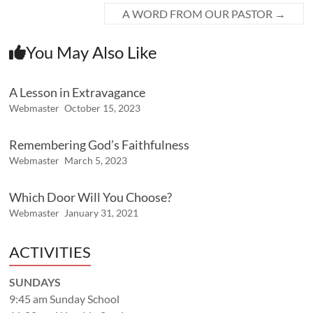
A WORD FROM OUR PASTOR
→
You May Also Like
A Lesson in Extravagance
Webmaster
October 15, 2023
Remembering God’s Faithfulness
Webmaster
March 5, 2023
Which Door Will You Choose?
Webmaster
January 31, 2021
ACTIVITIES
SUNDAYS
9:45 am Sunday School