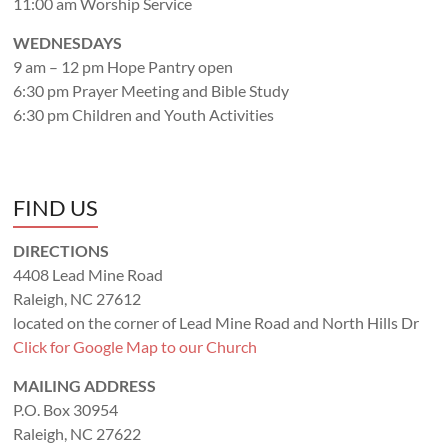
11:00 am Worship Service
WEDNESDAYS
9 am – 12 pm Hope Pantry open
6:30 pm Prayer Meeting and Bible Study
6:30 pm Children and Youth Activities
FIND US
DIRECTIONS
4408 Lead Mine Road
Raleigh, NC 27612
located on the corner of Lead Mine Road and North Hills Dr
Click for Google Map to our Church
MAILING ADDRESS
P.O. Box 30954
Raleigh, NC 27622