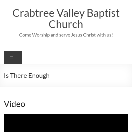
Skip
to
Crabtree Valley Baptist
content
Church
Come Worship and serve Jesus Christ with us!
Menu
Is There Enough
Video