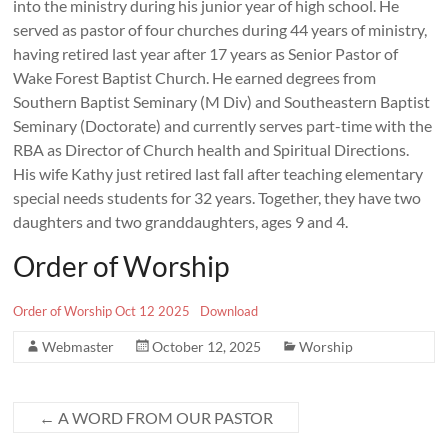
into the ministry during his junior year of high school. He
served as pastor of four churches during 44 years of ministry,
having retired last year after 17 years as Senior Pastor of
Wake Forest Baptist Church. He earned degrees from
Southern Baptist Seminary (M Div) and Southeastern Baptist
Seminary (Doctorate) and currently serves part-time with the
RBA as Director of Church health and Spiritual Directions.
His wife Kathy just retired last fall after teaching elementary
special needs students for 32 years. Together, they have two
daughters and two granddaughters, ages 9 and 4.
Order of Worship
Order of Worship Oct 12 2025
Download
Webmaster
October 12, 2025
Worship
←
A WORD FROM OUR PASTOR