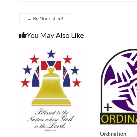
←
Be Nourished!
You May Also Like
Ordination