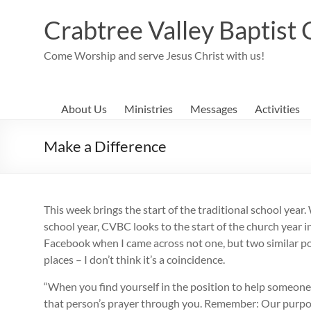
Skip
to
Crabtree Valley Baptist
content
Come Worship and serve Jesus Christ with us!
About Us
Ministries
Messages
Activities
Make a Difference
This week brings the start of the traditional school year
school year, CVBC looks to the start of the church year 
Facebook when I came across not one, but two similar pos
places – I don’t think it’s a coincidence.
“When you find yourself in the position to help someone
that person’s prayer through you. Remember: Our purpose 