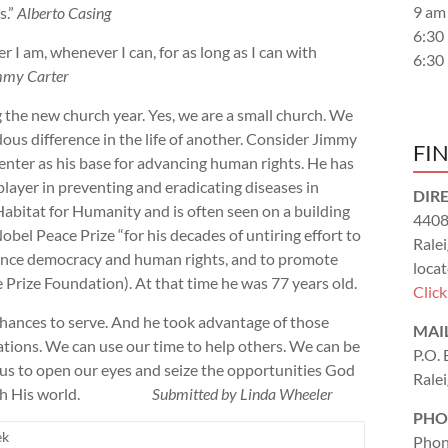
9 am
s.”
Alberto Casing
6:30
I am, whenever I can, for as long as I can with
6:30
mmy Carter
the new church year. Yes, we are a small church. We
us difference in the life of another. Consider Jimmy
FI
Center as his base for advancing human rights. He has
player in preventing and eradicating diseases in
DIR
Habitat for Humanity and is often seen on a building
4408
obel Peace Prize “for his decades of untiring effort to
Rale
advance democracy and human rights, and to promote
locat
 Prize Foundation). At that time he was 77 years old.
Clic
chances to serve. And he took advantage of those
MAI
uations. We can use our time to help others. We can be
P.O.
o us to open our eyes and seize the opportunities God
Rale
g us with His world.
Submitted by Linda Wheeler
PHO
ek
Phon