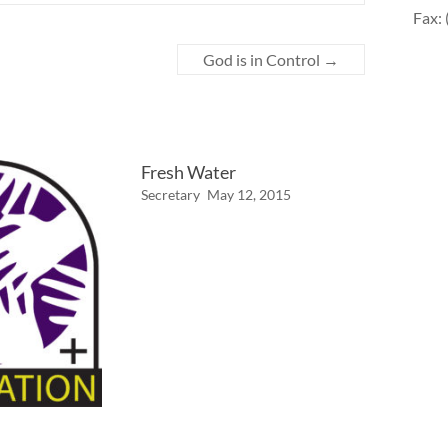
Fax:
God is in Control
→
Fresh Water
Secretary
May 12, 2015