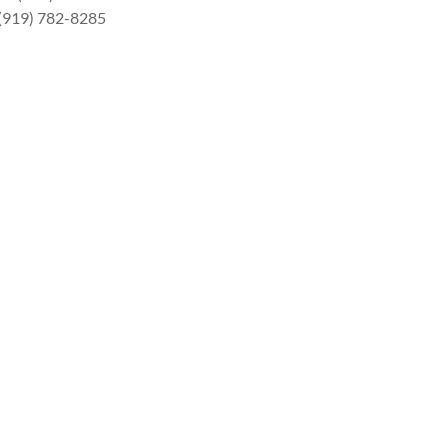
 (919) 782-8285