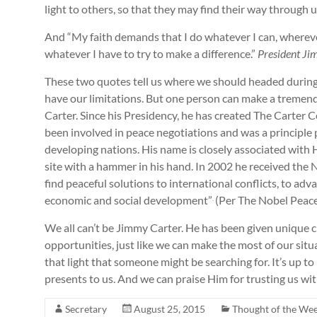
light to others, so that they may find their way through u
And “My faith demands that I do whatever I can, wherever 
whatever I have to try to make a difference.”
President Ji
These two quotes tell us where we should headed during 
have our limitations. But one person can make a tremendo
Carter. Since his Presidency, he has created The Carter 
been involved in peace negotiations and was a principle 
developing nations. His name is closely associated with 
site with a hammer in his hand. In 2002 he received the N
find peaceful solutions to international conflicts, to 
economic and social development”
(Per The Nobel Peace
.
We all can’t be Jimmy Carter. He has been given unique 
opportunities, just like we can make the most of our sit
that light that someone might be searching for. It’s up t
presents to us. And we can praise Him for trustin
Secretary
August 25, 2015
Thought of the We