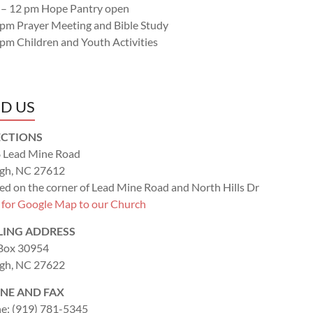
 – 12 pm Hope Pantry open
 pm Prayer Meeting and Bible Study
 pm Children and Youth Activities
ND US
ECTIONS
 Lead Mine Road
igh, NC 27612
ed on the corner of Lead Mine Road and North Hills Dr
k for Google Map to our Church
LING ADDRESS
 Box 30954
igh, NC 27622
NE AND FAX
e: (919) 781-5345