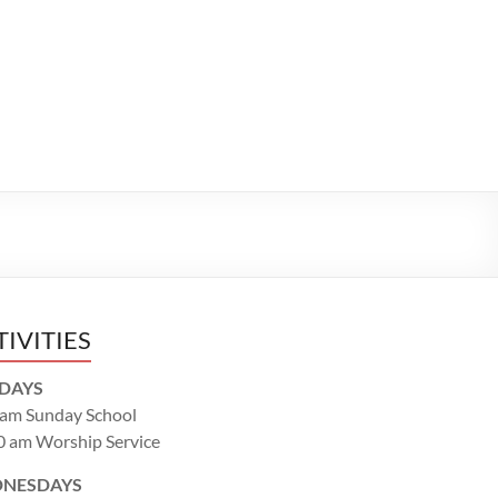
TIVITIES
DAYS
 am Sunday School
0 am Worship Service
NESDAYS