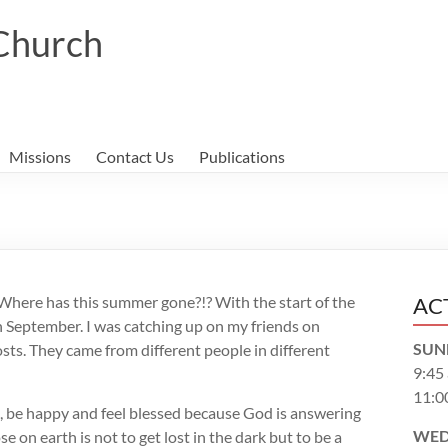
 Church
Missions
Contact Us
Publications
. Where has this summer gone?!? With the start of the
AC
in September. I was catching up on my friends on
SUN
ts. They came from different people in different
9:45
11:0
, be happy and feel blessed because God is answering
WED
on earth is not to get lost in the dark but to be a