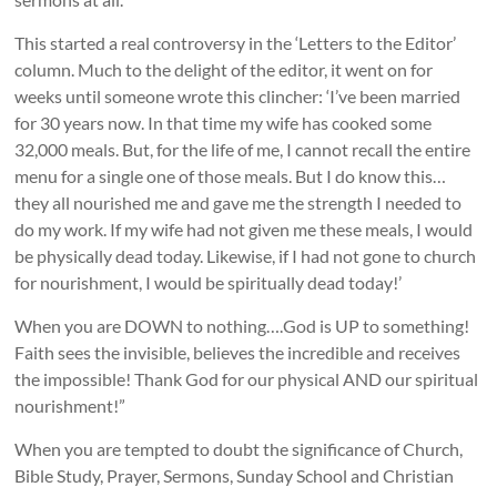
This started a real controversy in the ‘Letters to the Editor’
column. Much to the delight of the editor, it went on for
weeks until someone wrote this clincher: ‘I’ve been married
for 30 years now. In that time my wife has cooked some
32,000 meals. But, for the life of me, I cannot recall the entire
menu for a single one of those meals. But I do know this…
they all nourished me and gave me the strength I needed to
do my work. If my wife had not given me these meals, I would
be physically dead today. Likewise, if I had not gone to church
for nourishment, I would be spiritually dead today!’
When you are DOWN to nothing….God is UP to something!
Faith sees the invisible, believes the incredible and receives
the impossible! Thank God for our physical AND our spiritual
nourishment!”
When you are tempted to doubt the significance of Church,
Bible Study, Prayer, Sermons, Sunday School and Christian