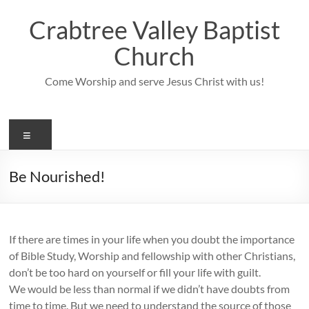
Skip
to
Crabtree Valley Baptist
content
Church
Come Worship and serve Jesus Christ with us!
Menu
Be Nourished!
If there are times in your life when you doubt the importance
of Bible Study, Worship and fellowship with other Christians,
don’t be too hard on yourself or fill your life with guilt.
We would be less than normal if we didn’t have doubts from
time to time. But we need to understand the source of those