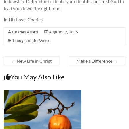
fellowship. Determine to doubt your doubts and trust God to
lead you down the right road.
In His Love, Charles
Charles Allard
August 17, 2015
Thought of the Week
←
New Life in Christ
Make a Difference
→
You May Also Like