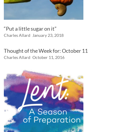
“Put a little sugar on it”
Charles Allard
January 23, 2018
Thought of the Week for: October 11
Charles Allard
October 11, 2016