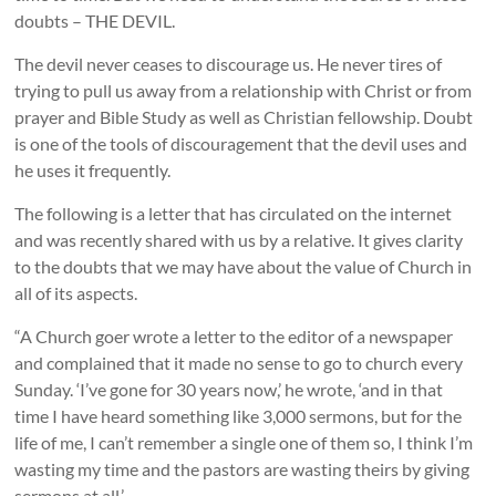
doubts – THE DEVIL.
The devil never ceases to discourage us. He never tires of
trying to pull us away from a relationship with Christ or from
prayer and Bible Study as well as Christian fellowship. Doubt
is one of the tools of discouragement that the devil uses and
he uses it frequently.
The following is a letter that has circulated on the internet
and was recently shared with us by a relative. It gives clarity
to the doubts that we may have about the value of Church in
all of its aspects.
“A Church goer wrote a letter to the editor of a newspaper
and complained that it made no sense to go to church every
Sunday. ‘I’ve gone for 30 years now,’ he wrote, ‘and in that
time I have heard something like 3,000 sermons, but for the
life of me, I can’t remember a single one of them so, I think I’m
wasting my time and the pastors are wasting theirs by giving
sermons at all.’