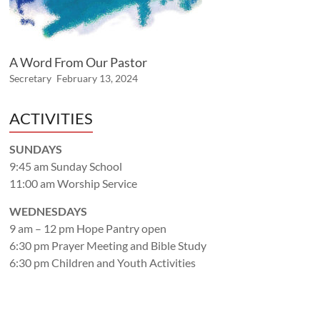
A Word From Our Pastor
Secretary
February 13, 2024
ACTIVITIES
SUNDAYS
9:45 am Sunday School
11:00 am Worship Service
WEDNESDAYS
9 am – 12 pm Hope Pantry open
6:30 pm Prayer Meeting and Bible Study
6:30 pm Children and Youth Activities