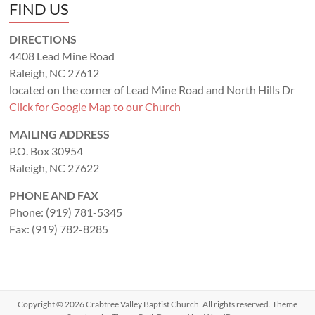
FIND US
DIRECTIONS
4408 Lead Mine Road
Raleigh, NC 27612
located on the corner of Lead Mine Road and North Hills Dr
Click for Google Map to our Church
MAILING ADDRESS
P.O. Box 30954
Raleigh, NC 27622
PHONE AND FAX
Phone: (919) 781-5345
Fax: (919) 782-8285
Copyright © 2026
Crabtree Valley Baptist Church
. All rights reserved. Theme