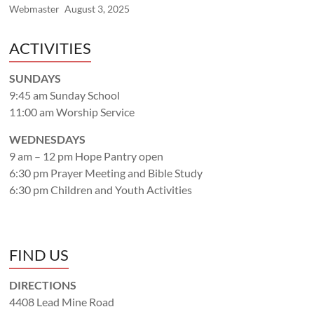
Webmaster
August 3, 2025
ACTIVITIES
SUNDAYS
9:45 am Sunday School
11:00 am Worship Service
WEDNESDAYS
9 am – 12 pm Hope Pantry open
6:30 pm Prayer Meeting and Bible Study
6:30 pm Children and Youth Activities
FIND US
DIRECTIONS
4408 Lead Mine Road