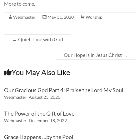
More to come.
Webmaster
May 31, 2020
Worship
←
Quiet Time with God
Our Hope is in Jesus Christ
→
You May Also Like
Our Gracious God Part 4: Praise the Lord My Soul
Webmaster
August 23, 2020
The Power of the Gift of Love
Webmaster
December 18, 2022
Grace Happens …by the Pool