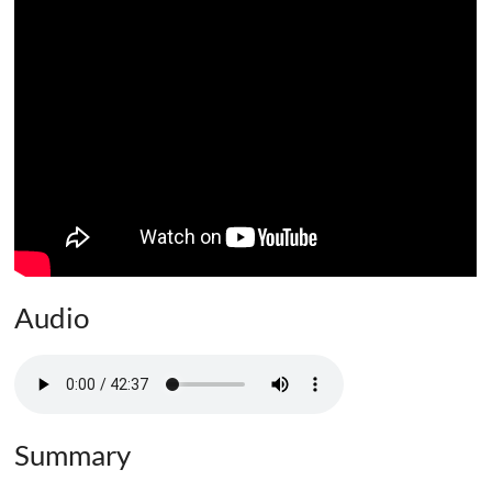
Audio
Summary