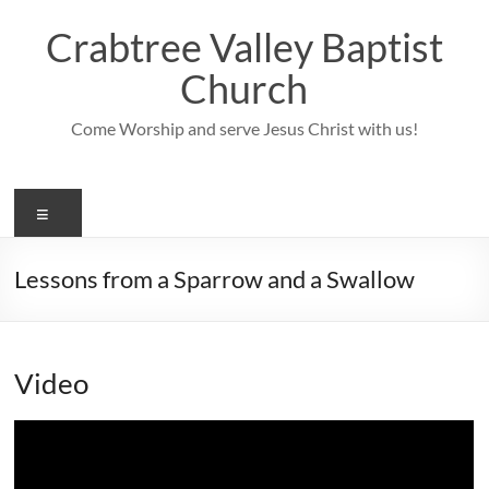
Skip
to
Crabtree Valley Baptist
content
Church
Come Worship and serve Jesus Christ with us!
Menu
Lessons from a Sparrow and a Swallow
Video