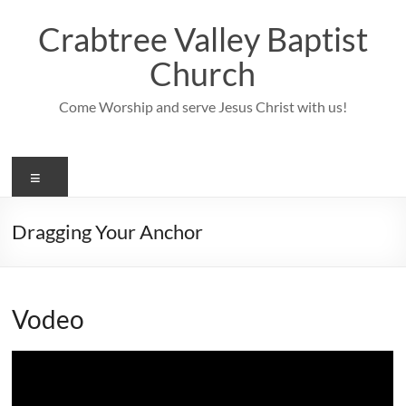
Skip
to
Crabtree Valley Baptist
content
Church
Come Worship and serve Jesus Christ with us!
Menu
Dragging Your Anchor
Vodeo