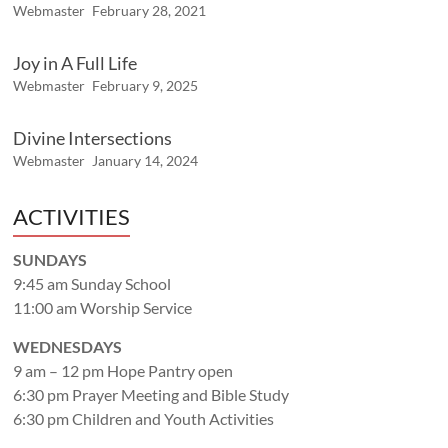
Webmaster
February 28, 2021
Joy in A Full Life
Webmaster
February 9, 2025
Divine Intersections
Webmaster
January 14, 2024
ACTIVITIES
SUNDAYS
9:45 am Sunday School
11:00 am Worship Service
WEDNESDAYS
9 am – 12 pm Hope Pantry open
6:30 pm Prayer Meeting and Bible Study
6:30 pm Children and Youth Activities