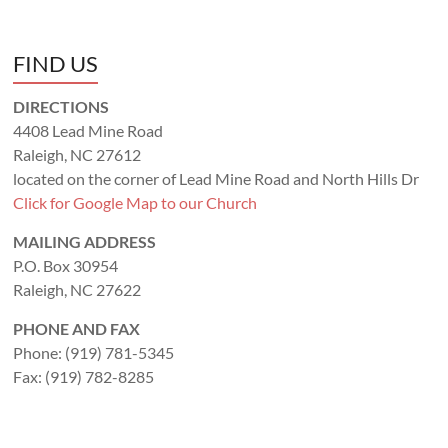
FIND US
DIRECTIONS
4408 Lead Mine Road
Raleigh, NC 27612
located on the corner of Lead Mine Road and North Hills Dr
Click for Google Map to our Church
MAILING ADDRESS
P.O. Box 30954
Raleigh, NC 27622
PHONE AND FAX
Phone: (919) 781-5345
Fax: (919) 782-8285