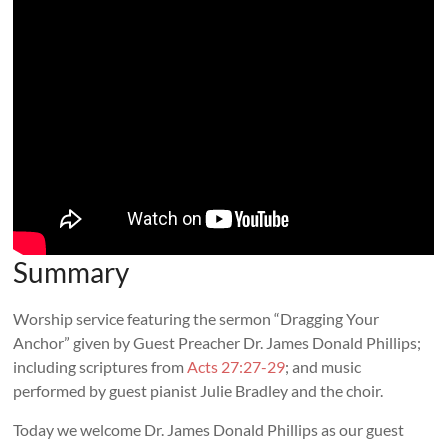
Summary
Worship service featuring the sermon “Dragging Your
Anchor” given by Guest Preacher Dr. James Donald Phillips;
including scriptures from
Acts 27:27-29
; and music
performed by guest pianist Julie Bradley and the choir.
Today we welcome Dr. James Donald Phillips as our guest