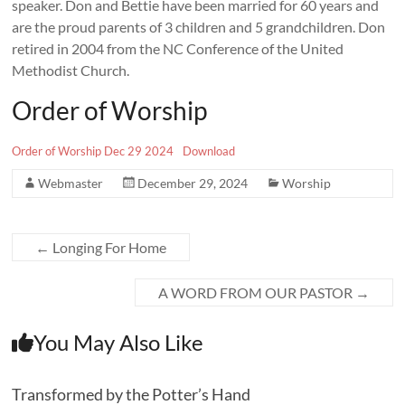
speaker. Don and Bettie have been married for 60 years and
are the proud parents of 3 children and 5 grandchildren. Don
retired in 2004 from the NC Conference of the United
Methodist Church.
Order of Worship
Order of Worship Dec 29 2024
Download
Webmaster
December 29, 2024
Worship
←
Longing For Home
A WORD FROM OUR PASTOR
→
You May Also Like
Transformed by the Potter’s Hand