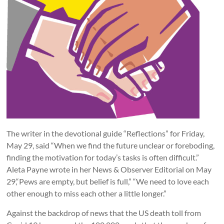
The writer in the devotional guide “Reflections” for Friday,
May 29, said “When we find the future unclear or foreboding,
finding the motivation for today’s tasks is often difficult.”
Aleta Payne wrote in her News & Observer Editorial on May
29,“Pews are empty, but belief is full,” “We need to love each
other enough to miss each other a little longer.”
Against the backdrop of news that the US death toll from