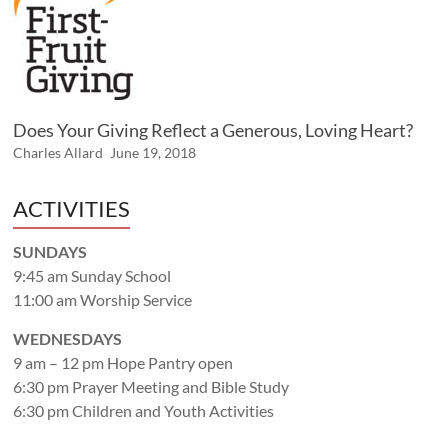
Does Your Giving Reflect a Generous, Loving Heart?
Charles Allard
June 19, 2018
ACTIVITIES
SUNDAYS
9:45 am Sunday School
11:00 am Worship Service
WEDNESDAYS
9 am – 12 pm Hope Pantry open
6:30 pm Prayer Meeting and Bible Study
6:30 pm Children and Youth Activities