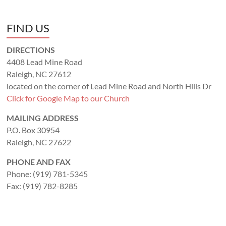
FIND US
DIRECTIONS
4408 Lead Mine Road
Raleigh, NC 27612
located on the corner of Lead Mine Road and North Hills Dr
Click for Google Map to our Church
MAILING ADDRESS
P.O. Box 30954
Raleigh, NC 27622
PHONE AND FAX
Phone: (919) 781-5345
Fax: (919) 782-8285