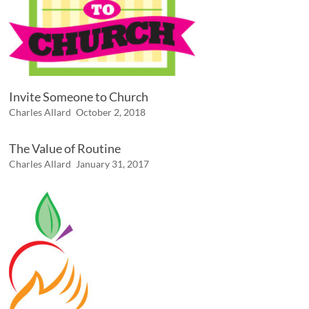
Invite Someone to Church
Charles Allard
October 2, 2018
The Value of Routine
Charles Allard
January 31, 2017