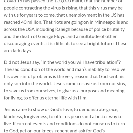
Covid 19 has passed the 100,000 mark, that the number of
people contracting the virus is rising, that this virus may be
with us for years to come, that unemployment in the US has
reached 40 million, That riots are going on in Minneapolis and
across the USA including Raleigh because of police brutality
and the death of George Floyd, and a multitude of other
discouraging events, it is difficult to see a bright future. These
are dark days.
Did not Jesus say, “In the world you will have tribulation”?
The sad condition of the world and man’s inability to resolve
his own sinful problems is the very reason that God sent his
only son into the world. Jesus came to save us from our sins,
to save us from ourselves, to give us a purpose and meaning
for living, to offer us eternal life with Him.
Jesus came to show us God’s love, to demonstrate grace,
kindness, forgiveness, to offer us peace and a better way to
live. If current events and conditions do not cause us to turn
to God, get on our knees, repent and ask for God’s