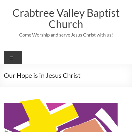
Skip
to
Crabtree Valley Baptist
content
Church
Come Worship and serve Jesus Christ with us!
Menu
Our Hope is in Jesus Christ