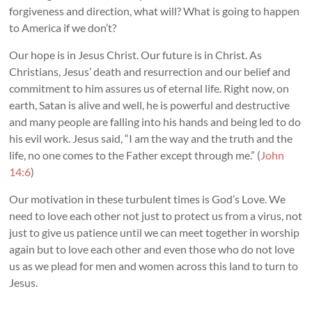
forgiveness and direction, what will? What is going to happen
to America if we don’t?
Our hope is in Jesus Christ. Our future is in Christ. As
Christians, Jesus’ death and resurrection and our belief and
commitment to him assures us of eternal life. Right now, on
earth, Satan is alive and well, he is powerful and destructive
and many people are falling into his hands and being led to do
his evil work. Jesus said, “I am the way and the truth and the
life, no one comes to the Father except through me.” (
John
14:6
)
Our motivation in these turbulent times is God’s Love. We
need to love each other not just to protect us from a virus, not
just to give us patience until we can meet together in worship
again but to love each other and even those who do not love
us as we plead for men and women across this land to turn to
Jesus.