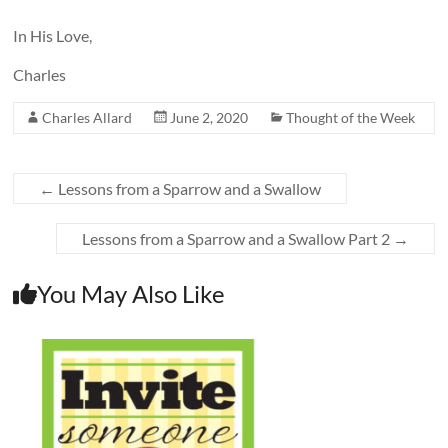
In His Love,
Charles
Charles Allard
June 2, 2020
Thought of the Week
←
Lessons from a Sparrow and a Swallow
Lessons from a Sparrow and a Swallow Part 2
→
You May Also Like