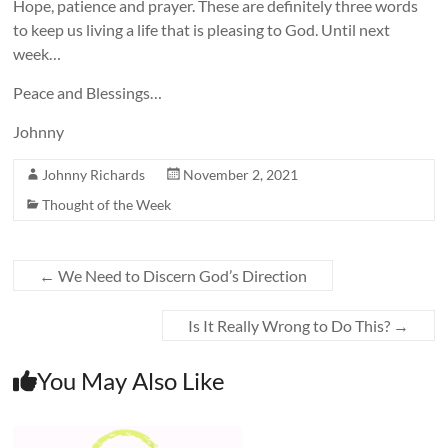
Hope, patience and prayer. These are definitely three words
to keep us living a life that is pleasing to God. Until next
week…
Peace and Blessings…
Johnny
Johnny Richards
November 2, 2021
Thought of the Week
←
We Need to Discern God’s Direction
Is It Really Wrong to Do This?
→
You May Also Like