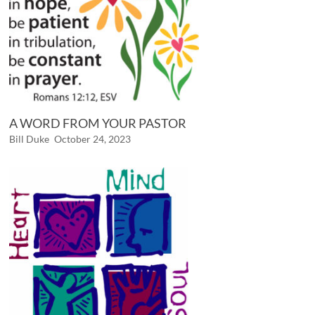
A WORD FROM YOUR PASTOR
Bill Duke
October 24, 2023