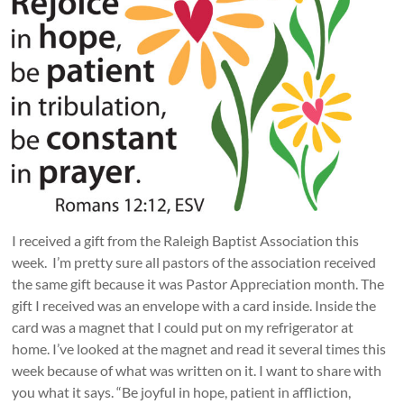
I received a gift from the Raleigh Baptist Association this
week. I’m pretty sure all pastors of the association received
the same gift because it was Pastor Appreciation month. The
gift I received was an envelope with a card inside. Inside the
card was a magnet that I could put on my refrigerator at
home. I’ve looked at the magnet and read it several times this
week because of what was written on it. I want to share with
you what it says. “Be joyful in hope, patient in affliction,