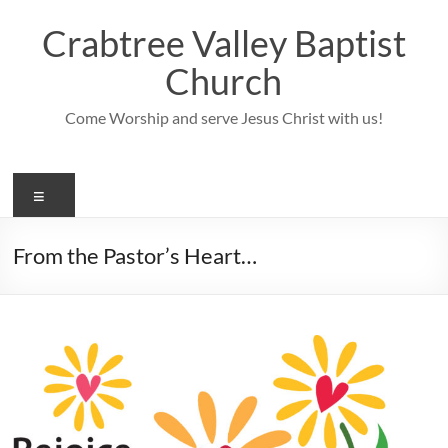
Skip
to
Crabtree Valley Baptist
content
Church
Come Worship and serve Jesus Christ with us!
Menu
From the Pastor’s Heart…