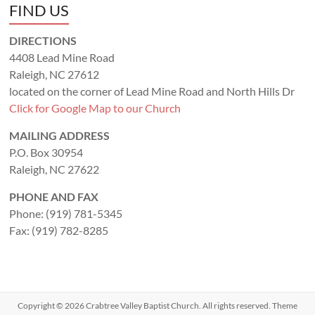
FIND US
DIRECTIONS
4408 Lead Mine Road
Raleigh, NC 27612
located on the corner of Lead Mine Road and North Hills Dr
Click for Google Map to our Church
MAILING ADDRESS
P.O. Box 30954
Raleigh, NC 27622
PHONE AND FAX
Phone: (919) 781-5345
Fax: (919) 782-8285
Copyright © 2026
Crabtree Valley Baptist Church
. All rights reserved. Theme