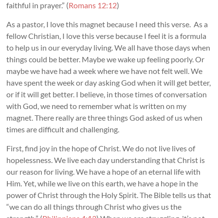
faithful in prayer.” (
Romans 12:12
)
As a pastor, I love this magnet because I need this verse. As a
fellow Christian, I love this verse because I feel it is a formula
to help us in our everyday living. We all have those days when
things could be better. Maybe we wake up feeling poorly. Or
maybe we have had a week where we have not felt well. We
have spent the week or day asking God when it will get better,
or if it will get better. I believe, in those times of conversation
with God, we need to remember what is written on my
magnet. There really are three things God asked of us when
times are difficult and challenging.
First, find joy in the hope of Christ. We do not live lives of
hopelessness. We live each day understanding that Christ is
our reason for living. We have a hope of an eternal life with
Him. Yet, while we live on this earth, we have a hope in the
power of Christ through the Holy Spirit. The Bible tells us that
“we can do all things through Christ who gives us the