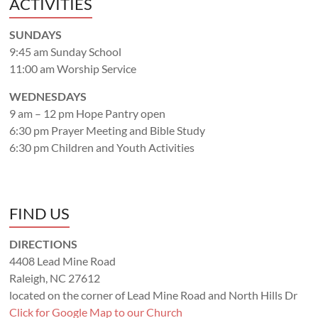
ACTIVITIES
SUNDAYS
9:45 am Sunday School
11:00 am Worship Service
WEDNESDAYS
9 am – 12 pm Hope Pantry open
6:30 pm Prayer Meeting and Bible Study
6:30 pm Children and Youth Activities
FIND US
DIRECTIONS
4408 Lead Mine Road
Raleigh, NC 27612
located on the corner of Lead Mine Road and North Hills Dr
Click for Google Map to our Church