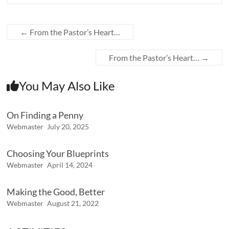
←
From the Pastor’s Heart…
From the Pastor’s Heart…
→
You May Also Like
On Finding a Penny
Webmaster
July 20, 2025
Choosing Your Blueprints
Webmaster
April 14, 2024
Making the Good, Better
Webmaster
August 21, 2022