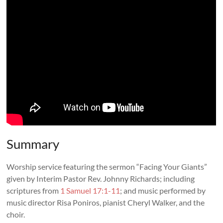
Summary
Worship service featuring the sermon “
Facing Your Giants
”
given by Interim Pastor Rev. Johnny Richards; including
scriptures from
1 Samuel 17:1-11
; and music performed by
music director Risa Poniros, pianist Cheryl Walker, and the
choir.