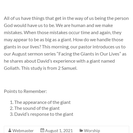
All of us have things that get in the way of us being the person
God would have us to be. We are human and we make
mistakes. When those mistakes occur time and again, they
may appear to be as big as a giant. How do we handle those
giants in our lives? This morning, our pastor introduces us to
our August sermon series “Facing the Giants in Our Lives” as
he shares about David’s experience with a giant named
Goliath. This study is from 2 Samuel.
Points to Remember:
The appearance of the giant
The sound of the giant
David’s response to the giant
Webmaster
August 1, 2021
Worship