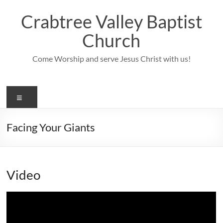
Skip
to
Crabtree Valley Baptist
content
Church
Come Worship and serve Jesus Christ with us!
Menu
Facing Your Giants
Video