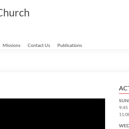
 Church
Missions
Contact Us
Publications
AC
SUN
9:45
11:0
WED