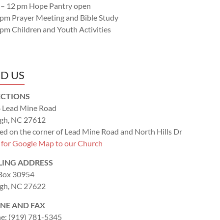
 – 12 pm Hope Pantry open
 pm Prayer Meeting and Bible Study
 pm Children and Youth Activities
ND US
ECTIONS
 Lead Mine Road
igh, NC 27612
ed on the corner of Lead Mine Road and North Hills Dr
k for Google Map to our Church
LING ADDRESS
 Box 30954
igh, NC 27622
NE AND FAX
e: (919) 781-5345