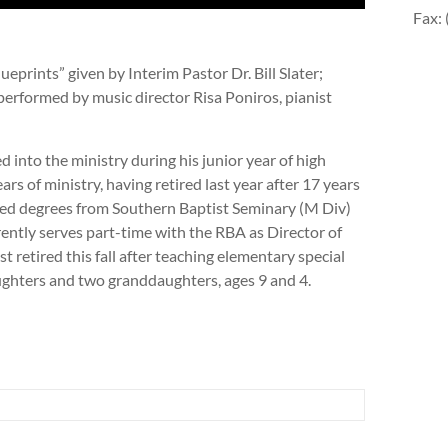
Fax:
prints” given by Interim Pastor Dr. Bill Slater;
performed by music director Risa Poniros, pianist
lled into the ministry during his junior year of high
rs of ministry, having retired last year after 17 years
ned degrees from Southern Baptist Seminary (M Div)
ntly serves part-time with the RBA as Director of
t retired this fall after teaching elementary special
ughters and two granddaughters, ages 9 and 4.