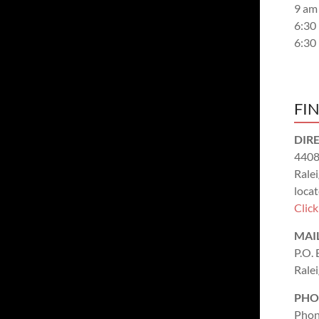
9 am
6:30
6:30
FI
DIR
4408
Rale
locat
Clic
MAI
P.O.
Rale
PHO
Phon