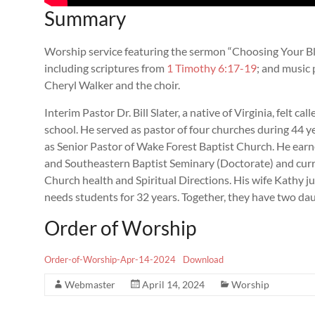
Summary
Worship service featuring the sermon “Choosing Your Blue
including scriptures from
1 Timothy 6:17-19
; and music 
Cheryl Walker and the choir.
Interim Pastor Dr. Bill Slater, a native of Virginia, felt ca
school. He served as pastor of four churches during 44 yea
as Senior Pastor of Wake Forest Baptist Church. He ear
and Southeastern Baptist Seminary (Doctorate) and curre
Church health and Spiritual Directions. His wife Kathy jus
needs students for 32 years. Together, they have two da
Order of Worship
Order-of-Worship-Apr-14-2024
Download
Webmaster
April 14, 2024
Worship