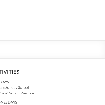
TIVITIES
DAYS
 am Sunday School
0 am Worship Service
NESDAYS