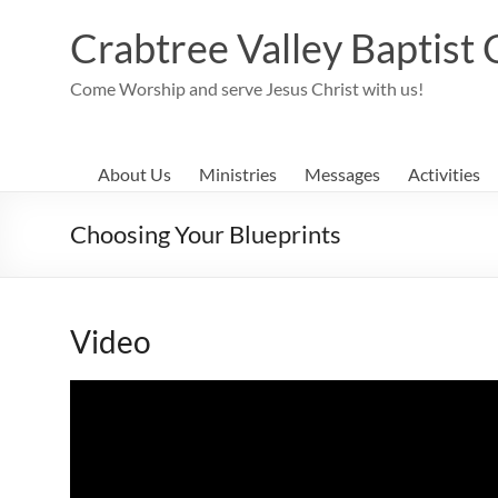
Skip
to
Crabtree Valley Baptist
content
Come Worship and serve Jesus Christ with us!
About Us
Ministries
Messages
Activities
Choosing Your Blueprints
Video