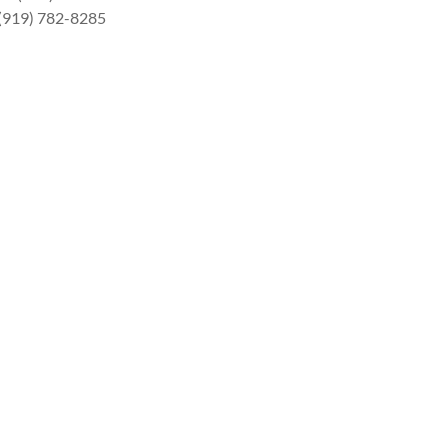
 (919) 782-8285