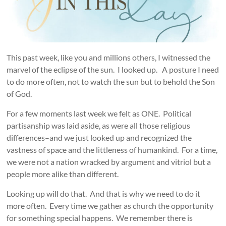
This past week, like you and millions others, I witnessed the
marvel of the eclipse of the sun. I looked up. A posture I need
to do more often, not to watch the sun but to behold the Son
of God.
For a few moments last week we felt as ONE. Political
partisanship was laid aside, as were all those religious
differences–and we just looked up and recognized the
vastness of space and the littleness of humankind. For a time,
we were not a nation wracked by argument and vitriol but a
people more alike than different.
Looking up will do that. And that is why we need to do it
more often. Every time we gather as church the opportunity
for something special happens. We remember there is