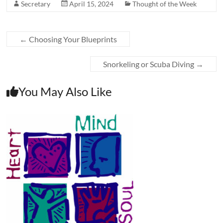
Secretary
April 15, 2024
Thought of the Week
←
Choosing Your Blueprints
Snorkeling or Scuba Diving
→
You May Also Like