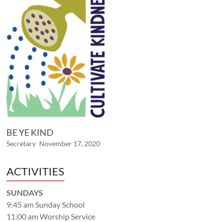
BE YE KIND
Secretary
November 17, 2020
ACTIVITIES
SUNDAYS
9:45 am Sunday School
11:00 am Worship Service