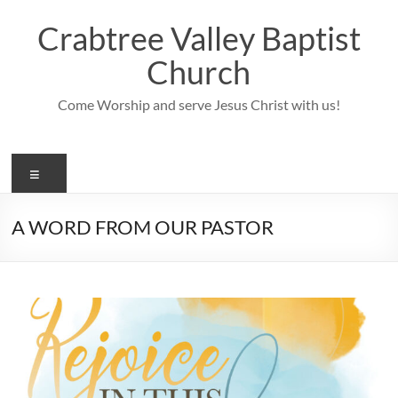
Skip
to
Crabtree Valley Baptist
content
Church
Come Worship and serve Jesus Christ with us!
Menu
A WORD FROM OUR PASTOR