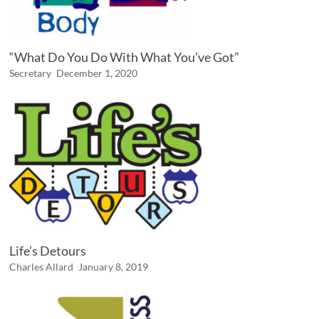
“What Do You Do With What You’ve Got”
Secretary
December 1, 2020
Life’s Detours
Charles Allard
January 8, 2019