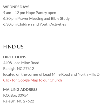
WEDNESDAYS
9 am – 12 pm Hope Pantry open
6:30 pm Prayer Meeting and Bible Study
6:30 pm Children and Youth Activities
FIND US
DIRECTIONS
4408 Lead Mine Road
Raleigh, NC 27612
located on the corner of Lead Mine Road and North Hills Dr
Click for Google Map to our Church
MAILING ADDRESS
P.O. Box 30954
Raleigh, NC 27622