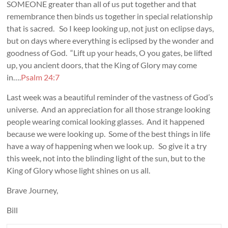
SOMEONE greater than all of us put together and that
remembrance then binds us together in special relationship
that is sacred. So I keep looking up, not just on eclipse days,
but on days where everything is eclipsed by the wonder and
goodness of God. “Lift up your heads, O you gates, be lifted
up, you ancient doors, that the King of Glory may come
in….
Psalm 24:7
Last week was a beautiful reminder of the vastness of God’s
universe. And an appreciation for all those strange looking
people wearing comical looking glasses. And it happened
because we were looking up. Some of the best things in life
have a way of happening when we look up. So give it a try
this week, not into the blinding light of the sun, but to the
King of Glory whose light shines on us all.
Brave Journey,
Bill