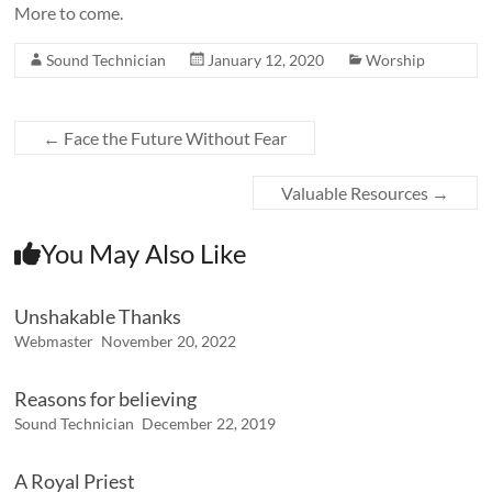
More to come.
Sound Technician
January 12, 2020
Worship
←
Face the Future Without Fear
Valuable Resources
→
You May Also Like
Unshakable Thanks
Webmaster
November 20, 2022
Reasons for believing
Sound Technician
December 22, 2019
A Royal Priest