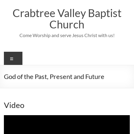
Skip
to
Crabtree Valley Baptist
content
Church
Come Worship and serve Jesus Christ with us!
Menu
God of the Past, Present and Future
Video