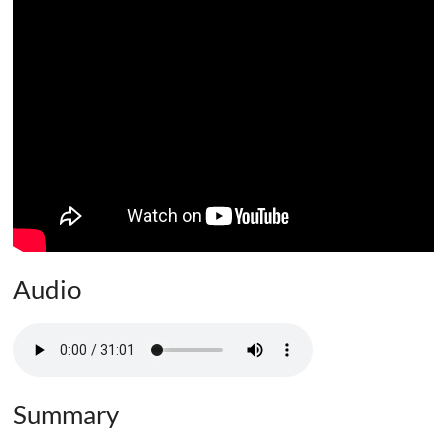
Audio
Summary