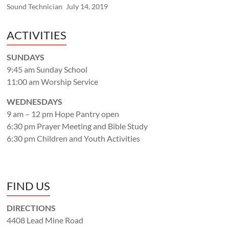
Sound Technician
July 14, 2019
ACTIVITIES
SUNDAYS
9:45 am Sunday School
11:00 am Worship Service
WEDNESDAYS
9 am – 12 pm Hope Pantry open
6:30 pm Prayer Meeting and Bible Study
6:30 pm Children and Youth Activities
FIND US
DIRECTIONS
4408 Lead Mine Road