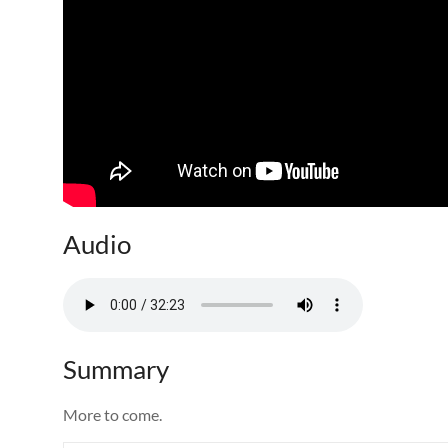
Audio
Summary
More to come.