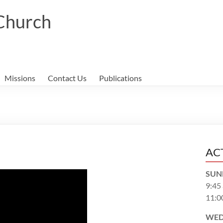
 Church
Missions
Contact Us
Publications
AC
SUN
9:45
11:0
WED