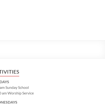
TIVITIES
DAYS
 am Sunday School
0 am Worship Service
NESDAYS