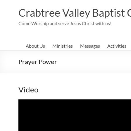
Skip
to
Crabtree Valley Baptist
content
Come Worship and serve Jesus Christ with us!
About Us
Ministries
Messages
Activities
Prayer Power
Video