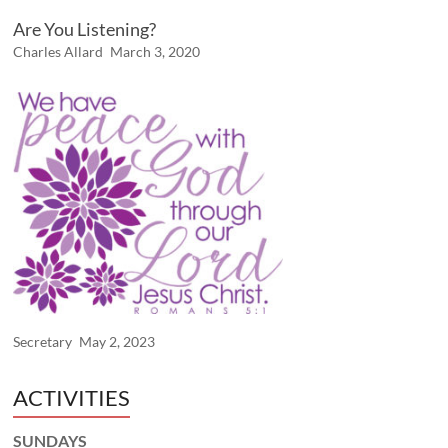
Are You Listening?
Charles Allard
March 3, 2020
Secretary
May 2, 2023
ACTIVITIES
SUNDAYS