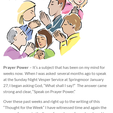
Prayer Power
– It’s a subject that has been on my mind for
weeks now. When I was asked several months ago to speak
at the Sunday Night Vesper Service at Springmoor January
27, I began asking God, “What shall I say?” The answer came
strong and clear, “Speak on Prayer Power.”
Over these past weeks and right up to the writing of this
“Thought for the Week” I have witnessed time and again the