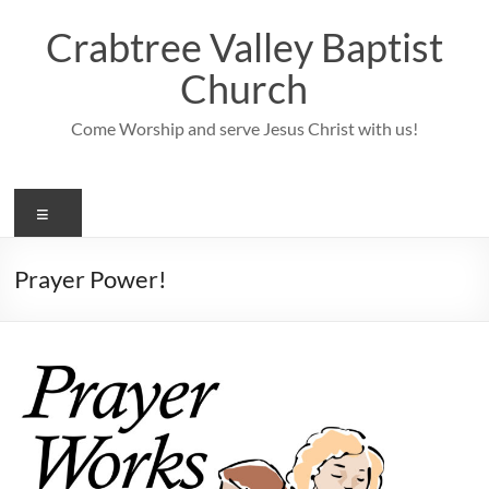
Skip
to
Crabtree Valley Baptist
content
Church
Come Worship and serve Jesus Christ with us!
Menu
Prayer Power!