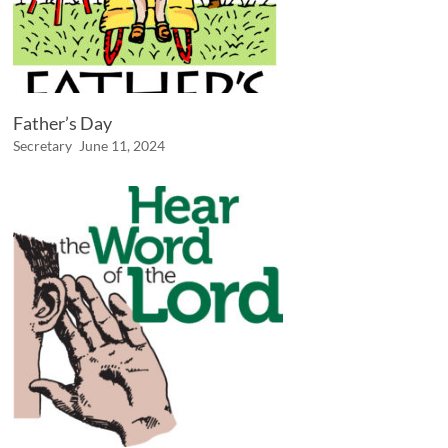
Father’s Day
Secretary
June 11, 2024