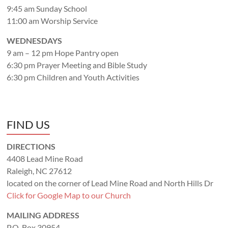
9:45 am Sunday School
11:00 am Worship Service
WEDNESDAYS
9 am – 12 pm Hope Pantry open
6:30 pm Prayer Meeting and Bible Study
6:30 pm Children and Youth Activities
FIND US
DIRECTIONS
4408 Lead Mine Road
Raleigh, NC 27612
located on the corner of Lead Mine Road and North Hills Dr
Click for Google Map to our Church
MAILING ADDRESS
P.O. Box 30954