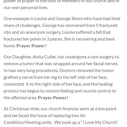
power of prayer in the lives of members of our church and in
our own personal lives.
One example is Louise and George Shore who have had their
share of challenges. George has recovered from 5 fractured
ribs and an aneurysm surgery. Louise suffered a fall that
fractured her pelvis in 3 places. She is recovering and back
home.
Prayer Power!
Our Daughter, Anita Culler, has undergone a rare surgery to
remove a tumor that was wrapped around her facial nerves.
In two very long procedures, Doctors removed the tumor,
grafted a nerve from her leg to the left side of her face,
connected it to the right side of her face, and the healing
process has begun to restore feeling and muscle control to
the affected area.
Prayer Power!
At Christmas time, our church finances were at a low point
and we faced the issue of replacing two Air
Condition/Heating units. We took up a “I Love My Church”