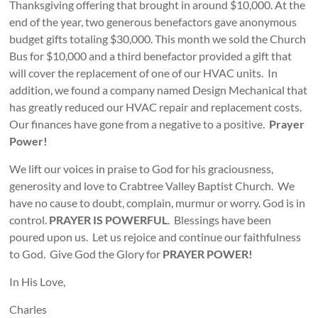
Thanksgiving offering that brought in around $10,000. At the
end of the year, two generous benefactors gave anonymous
budget gifts totaling $30,000. This month we sold the Church
Bus for $10,000 and a third benefactor provided a gift that
will cover the replacement of one of our HVAC units. In
addition, we found a company named Design Mechanical that
has greatly reduced our HVAC repair and replacement costs.
Our finances have gone from a negative to a positive.
Prayer
Power!
We lift our voices in praise to God for his graciousness,
generosity and love to Crabtree Valley Baptist Church. We
have no cause to doubt, complain, murmur or worry. God is in
control.
PRAYER IS POWERFUL
. Blessings have been
poured upon us. Let us rejoice and continue our faithfulness
to God. Give God the Glory for
PRAYER POWER!
In His Love,
Charles