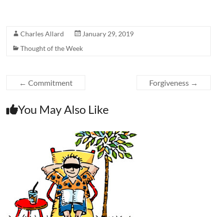
Charles Allard
January 29, 2019
Thought of the Week
←
Commitment
Forgiveness
→
You May Also Like