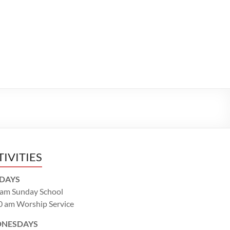
TIVITIES
DAYS
 am Sunday School
0 am Worship Service
NESDAYS