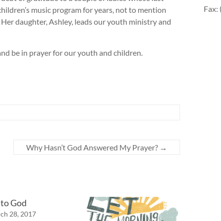
Fax:
children’s music program for years, not to mention
Her daughter, Ashley, leads our youth ministry and
nd be in prayer for our youth and children.
Why Hasn’t God Answered My Prayer?
→
 to God
ch 28, 2017