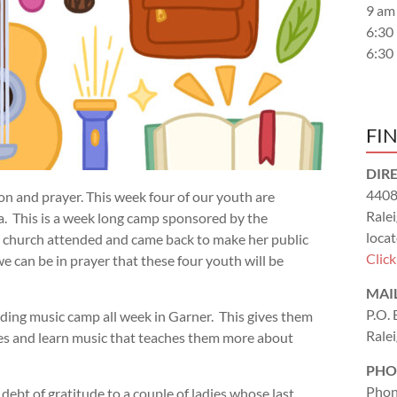
9 am
6:30
6:30
FI
DIR
4408
on and prayer. This week four of our youth are
Rale
. This is a week long camp sponsored by the
locat
r church attended and came back to make her public
Clic
 we can be in prayer that these four youth will be
MAI
P.O.
ending music camp all week in Garner. This gives them
Rale
es and learn music that teaches them more about
PHO
Phon
 debt of gratitude to a couple of ladies whose last