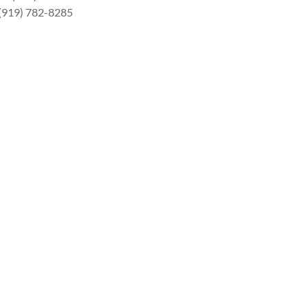
 (919) 782-8285