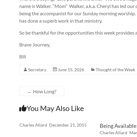
name is Walker. “Mom” Walker, a.k.a. Cheryl has led our 
being the accompanist for our Sunday morning worship. 
has done a superb work in that ministry.
So be thankful for the opportunities this week provides a
Brave Journey,
Bill
Secretary
June 15, 2026
Thought of the Week
←
How Long?
You May Also Like
Charles Allard
December 21, 2015
Being Available
Charles Allard
Mar