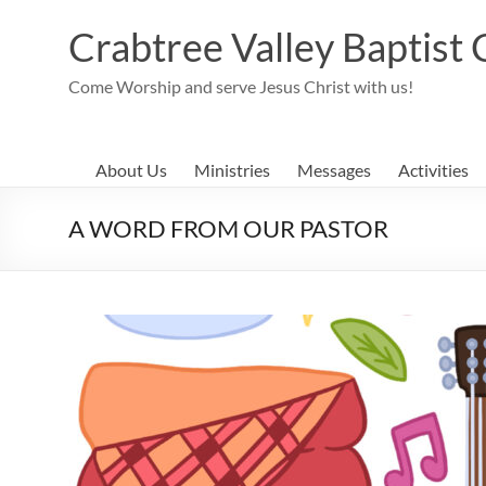
Skip
to
Crabtree Valley Baptist
content
Come Worship and serve Jesus Christ with us!
About Us
Ministries
Messages
Activities
A WORD FROM OUR PASTOR