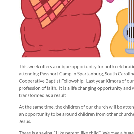
This week offers a unique opportunity for both celebrati
attending Passport Camp in Spartanburg, South Carolina
Cooperative Baptist Fellowship. Last year Kimora of ou
profession of faith. It is a life changing opportunity and
transformed as a result
At the same time, the children of our church will be att
an opportunity to be around children from other church
Jesus.
There is a saying, “Like parent, like child.” We owe a huge