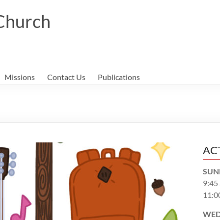
 Church
Missions
Contact Us
Publications
AC
SUN
9:45
11:0
WED