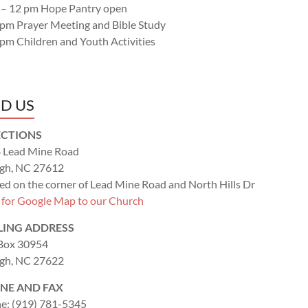
 – 12 pm Hope Pantry open
 pm Prayer Meeting and Bible Study
 pm Children and Youth Activities
ND US
ECTIONS
 Lead Mine Road
igh, NC 27612
ed on the corner of Lead Mine Road and North Hills Dr
k for Google Map to our Church
LING ADDRESS
 Box 30954
igh, NC 27622
NE AND FAX
e: (919) 781-5345