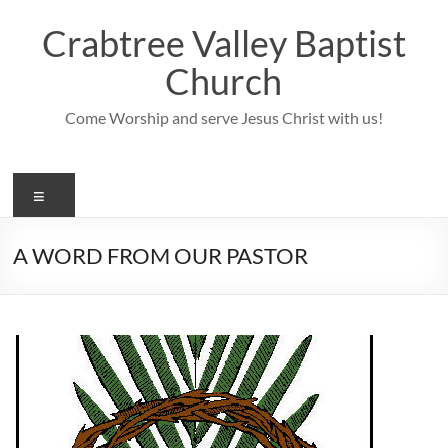
Skip
to
Crabtree Valley Baptist
content
Church
Come Worship and serve Jesus Christ with us!
Menu
A WORD FROM OUR PASTOR