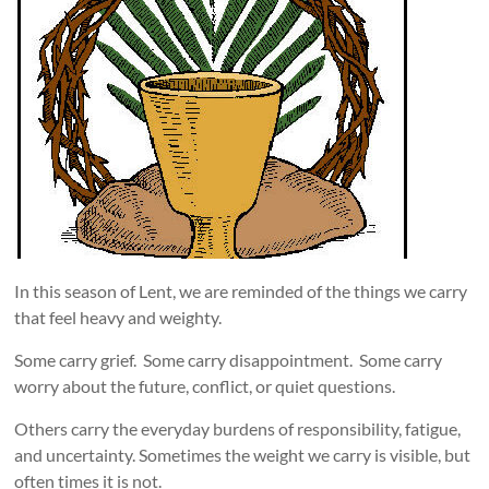
In this season of Lent, we are reminded of the things we carry
that feel heavy and weighty.
Some carry grief. Some carry disappointment. Some carry
worry about the future, conflict, or quiet questions.
Others carry the everyday burdens of responsibility, fatigue,
and uncertainty. Sometimes the weight we carry is visible, but
often times it is not.