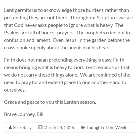
Lent permits us to acknowledge those burdens rather than
pretending they are not there. Throughout Scripture, we see
that God never asks people to ignore what is heavy. The
Psalms are full of honest prayers. The prophets cried out in
confusion and lament. Even Jesus, in the garden before the
cross, spoke openly about the anguish of his heart.
Faith does not mean pretending everything is easy. Faith
means bringing what is heavy to God. Lent reminds us that
we do not carry these things alone. We are reminded of the
need to pray for and extend grace to one another—and to
ourselves.
Grace and peace to you this Lenten season.
Brave Journey, Bill
Secretary
March 24, 2026
Thought of the Week