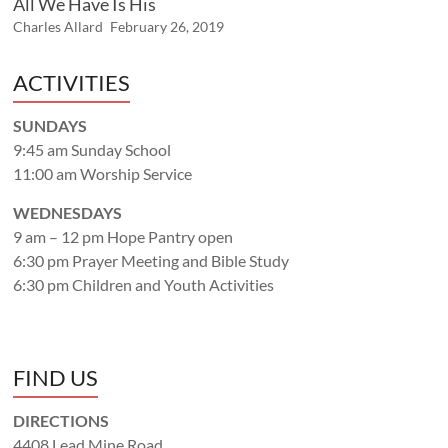
All We Have Is His
Charles Allard
February 26, 2019
ACTIVITIES
SUNDAYS
9:45 am Sunday School
11:00 am Worship Service
WEDNESDAYS
9 am – 12 pm Hope Pantry open
6:30 pm Prayer Meeting and Bible Study
6:30 pm Children and Youth Activities
FIND US
DIRECTIONS
4408 Lead Mine Road