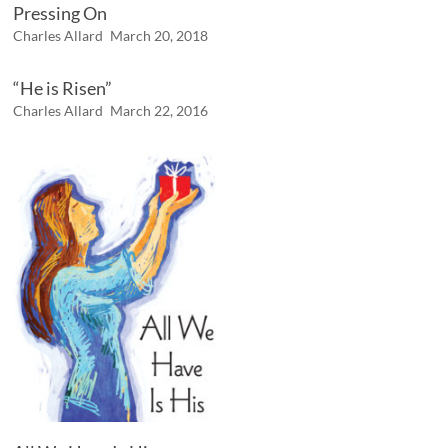
Pressing On
Charles Allard
March 20, 2018
“He is Risen”
Charles Allard
March 22, 2016