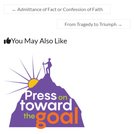
←
Admittance of Fact or Confession of Faith
From Tragedy to Triumph
→
You May Also Like