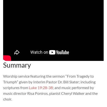
Summary
Worship service featuring the sermon “From Tragedy to
Triumph” given by Interim Pastor Dr. Bill Slater; including
scriptures from
Luke 19:28-38
; and music performed by
music director Risa Poniros, pianist Cheryl Walker and the
choir.