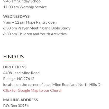
9:45 am Sunday School
11:00 am Worship Service
WEDNESDAYS
9 am – 12 pm Hope Pantry open
6:30 pm Prayer Meeting and Bible Study
6:30 pm Children and Youth Activities
FIND US
DIRECTIONS
4408 Lead Mine Road
Raleigh, NC 27612
located on the corner of Lead Mine Road and North Hills Dr
Click for Google Map to our Church
MAILING ADDRESS
P.O. Box 30954