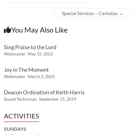
Special Services – Cantatas
→
You May Also Like
Sing Praise to the Lord
Webmaster
May 15, 2022
Joy in The Moment
Webmaster
March 2, 2025
Deacon Ordination of Keith Harris
Sound Technician
September 15, 2019
ACTIVITIES
SUNDAYS