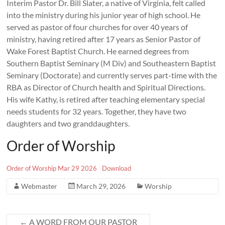
Interim Pastor Dr. Bill Slater, a native of Virginia, felt called
into the ministry during his junior year of high school. He
served as pastor of four churches for over 40 years of
ministry, having retired after 17 years as Senior Pastor of
Wake Forest Baptist Church. He earned degrees from
Southern Baptist Seminary (M Div) and Southeastern Baptist
Seminary (Doctorate) and currently serves part-time with the
RBA as Director of Church health and Spiritual Directions.
His wife Kathy, is retired after teaching elementary special
needs students for 32 years. Together, they have two
daughters and two granddaughters.
Order of Worship
Order of Worship Mar 29 2026
Download
Webmaster
March 29, 2026
Worship
←
A WORD FROM OUR PASTOR