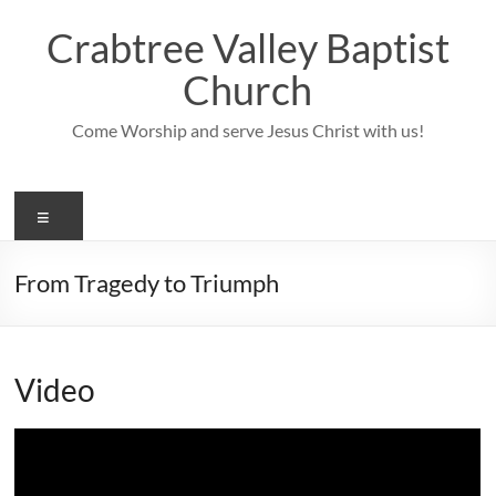
Skip
to
Crabtree Valley Baptist
content
Church
Come Worship and serve Jesus Christ with us!
Menu
From Tragedy to Triumph
Video