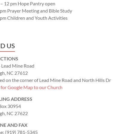
 – 12 pm Hope Pantry open
 pm Prayer Meeting and Bible Study
 pm Children and Youth Activities
ND US
ECTIONS
 Lead Mine Road
igh, NC 27612
ed on the corner of Lead Mine Road and North Hills Dr
k for Google Map to our Church
LING ADDRESS
 Box 30954
igh, NC 27622
NE AND FAX
e: (919) 781-5345