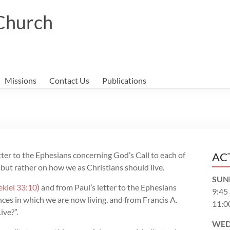
 Church
Missions
Contact Us
Publications
etter to the Ephesians concerning God’s Call to each of
AC
 but rather on how we as Christians should live.
SUN
ekiel 33:10
) and from Paul’s letter to the Ephesians
9:45
ces in which we are now living, and from Francis A.
11:0
ive?”.
WED