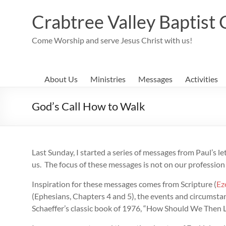
Skip
to
Crabtree Valley Baptist
content
Come Worship and serve Jesus Christ with us!
About Us
Ministries
Messages
Activities
God’s Call How to Walk
Last Sunday, I started a series of messages from Paul’s l
us. The focus of these messages is not on our profession
Inspiration for these messages comes from Scripture (
Ez
(Ephesians, Chapters 4 and 5), the events and circumstan
Schaeffer’s classic book of 1976, “How Should We Then L