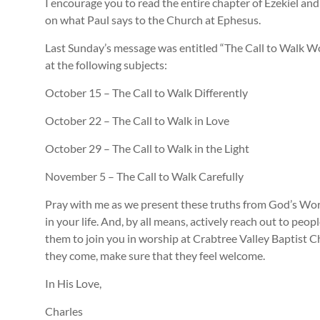
I encourage you to read the entire chapter of Ezekiel a
on what Paul says to the Church at Ephesus.
Last Sunday’s message was entitled “The Call to Walk Wor
at the following subjects:
October 15 – The Call to Walk Differently
October 22 – The Call to Walk in Love
October 29 – The Call to Walk in the Light
November 5 – The Call to Walk Carefully
Pray with me as we present these truths from God’s Wo
in your life. And, by all means, actively reach out to pe
them to join you in worship at Crabtree Valley Baptist C
they come, make sure that they feel welcome.
In His Love,
Charles