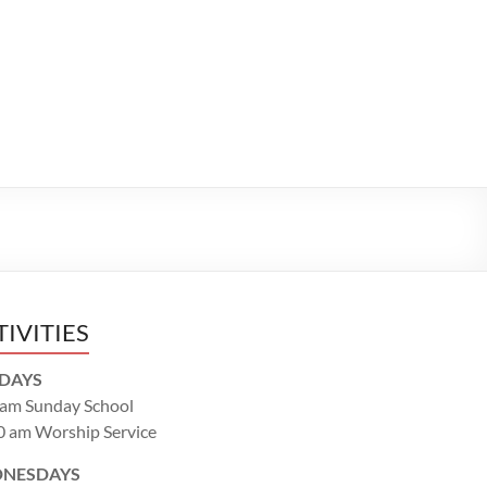
TIVITIES
DAYS
 am Sunday School
0 am Worship Service
NESDAYS