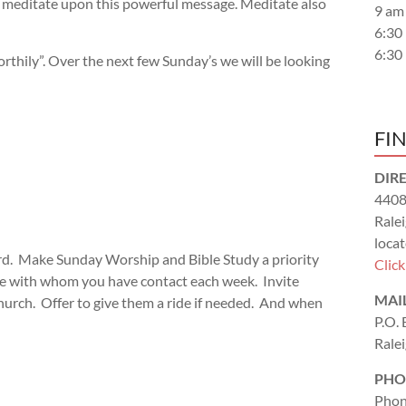
nd meditate upon this powerful message. Meditate also
9 am
6:30
6:30
thily”. Over the next few Sunday’s we will be looking
FI
DIR
4408
Rale
locat
rd. Make Sunday Worship and Bible Study a priority
Clic
ople with whom you have contact each week. Invite
MAI
hurch. Offer to give them a ride if needed. And when
P.O.
Rale
PHO
Phon