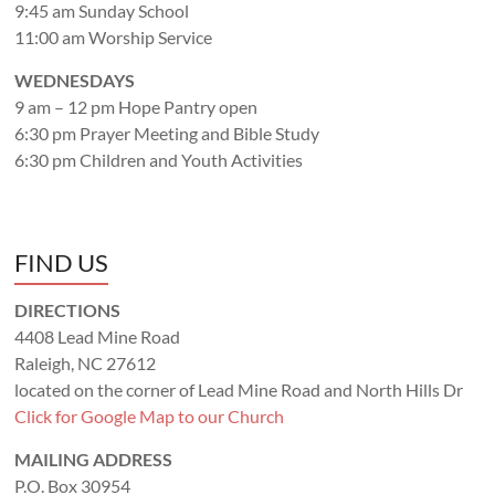
9:45 am Sunday School
11:00 am Worship Service
WEDNESDAYS
9 am – 12 pm Hope Pantry open
6:30 pm Prayer Meeting and Bible Study
6:30 pm Children and Youth Activities
FIND US
DIRECTIONS
4408 Lead Mine Road
Raleigh, NC 27612
located on the corner of Lead Mine Road and North Hills Dr
Click for Google Map to our Church
MAILING ADDRESS
P.O. Box 30954