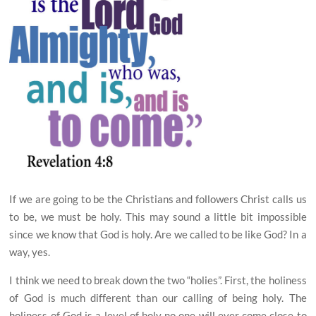
If we are going to be the Christians and followers
C
hrist calls us
to be, we must be holy. This may sound a little bit impossible
since we know that God is holy.
Are we called to be like God? In a
way, yes.
I think we need to break down the two “holies”. First,
the holiness
of God is much different than our calling of being holy. The
holiness of God is a level of holy no one will ever come close to