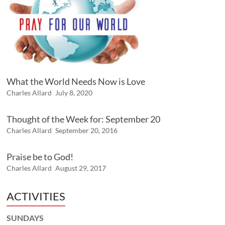
What the World Needs Now is Love
Charles Allard
July 8, 2020
Thought of the Week for: September 20
Charles Allard
September 20, 2016
Praise be to God!
Charles Allard
August 29, 2017
ACTIVITIES
SUNDAYS