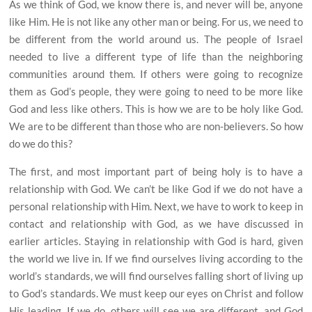
As we think of God, we know there is, and never will be, anyone
like Him. He is not like any other man or being. For us, we need to
be different from the world around us. The people of Israel
needed to live a different type of life than the neighboring
communities around them. If others were going to recognize
them as God’s people, they were going to need to be more like
God and less like others. This is how we are to be holy like God.
We are to be different than those who are non-believers. So how
do we do this?
The first, and most important part of being holy is to have a
relationship with God. We can’t be like God if we do not have a
personal relationship with Him. Next, we have to work to keep in
contact and relationship with God, as we have discussed in
earlier articles. Staying in relationship with God is hard, given
the world we live in. If we find ourselves living according to the
world’s standards, we will find ourselves falling short of living up
to God’s standards. We must keep our eyes on Christ and follow
His leading. If we do, others will see we are different, and God