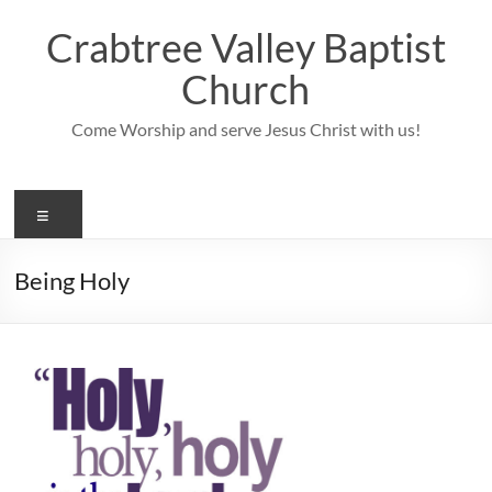
Skip
to
Crabtree Valley Baptist
content
Church
Come Worship and serve Jesus Christ with us!
Menu
Being Holy