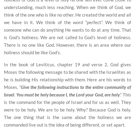
understanding, much less reaching. When we think of God, we
think of the
one who is like no other. He created the world and all
we have in it. We think of the word “perfect”. We think of
someone who can do anything He wants to do at any time. That
is God’s holiness. We are not called to God’s level of holiness.
There is no one like God. However, there is an area where our
holiness should be like God’s.
In the book of Leviticus, chapter 19 and verse 2, God gives
Moses the following message to be shared with the Israelites as
he is building His relationship with them. Here are his words to
Moses. “
Give the following instructions to the entire community of
Israel. You must be holy because I, the Lord your God, are holy
.” This
is the command for the people of Israel and for us as well. They
were to be holy. We are to be holy. Why? Because God is holy.
The one thing that is the same about the holiness we are
commanded live out is the idea of being different, or set apart.