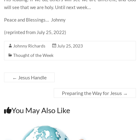
will see that we are holy. Until next week…
Peace and Blessings…
Johnny
(reprinted from July 25, 2022)
Johnny Richards
July 25, 2023
Thought of the Week
←
Jesus Handle
Preparing the Way for Jesus
→
You May Also Like