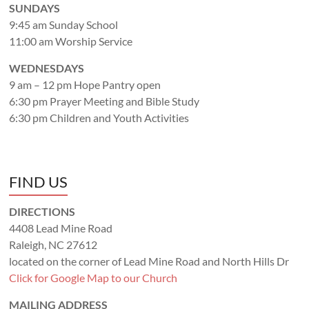
SUNDAYS
9:45 am Sunday School
11:00 am Worship Service
WEDNESDAYS
9 am – 12 pm Hope Pantry open
6:30 pm Prayer Meeting and Bible Study
6:30 pm Children and Youth Activities
FIND US
DIRECTIONS
4408 Lead Mine Road
Raleigh, NC 27612
located on the corner of Lead Mine Road and North Hills Dr
Click for Google Map to our Church
MAILING ADDRESS