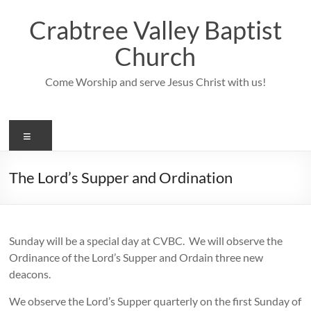
Skip
to
Crabtree Valley Baptist
content
Church
Come Worship and serve Jesus Christ with us!
Menu
The Lord’s Supper and Ordination
Sunday will be a special day at CVBC. We will observe the
Ordinance of the Lord’s Supper and Ordain three new
deacons.
We observe the Lord’s Supper quarterly on the first Sunday of