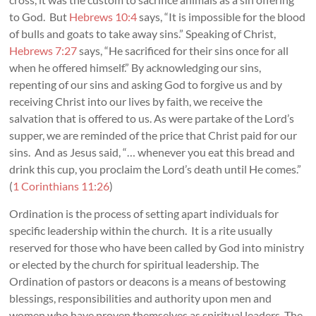
to God. But
Hebrews 10:4
says, “It is impossible for the blood
of bulls and goats to take away sins.” Speaking of Christ,
Hebrews 7:27
says, “He sacrificed for their sins once for all
when he offered himself.” By acknowledging our sins,
repenting of our sins and asking God to forgive us and by
receiving Christ into our lives by faith, we receive the
salvation that is offered to us. As were partake of the Lord’s
supper, we are reminded of the price that Christ paid for our
sins. And as Jesus said, “… whenever you eat this bread and
drink this cup, you proclaim the Lord’s death until He comes.”
(
1 Corinthians 11:26
)
Ordination is the process of setting apart individuals for
specific leadership within the church. It is a rite usually
reserved for those who have been called by God into ministry
or elected by the church for spiritual leadership. The
Ordination of pastors or deacons is a means of bestowing
blessings, responsibilities and authority upon men and
women who have proven themselves as spiritual leaders. The