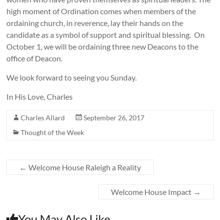
high moment of Ordination comes when members of the
ordaining church, in reverence, lay their hands on the
candidate as a symbol of support and spiritual blessing. On
October 1, we will be ordaining three new Deacons to the
office of Deacon.
We look forward to seeing you Sunday.
In His Love, Charles
Charles Allard
September 26, 2017
Thought of the Week
←
Welcome House Raleigh a Reality
Welcome House Impact
→
You May Also Like