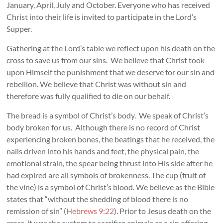
January, April, July and October. Everyone who has received
Christ into their life is invited to participate in the Lord’s
Supper.
Gathering at the Lord’s table we reflect upon his death on the
cross to save us from our sins. We believe that Christ took
upon Himself the punishment that we deserve for our sin and
rebellion. We believe that Christ was without sin and
therefore was fully qualified to die on our behalf.
The bread is a symbol of Christ’s body. We speak of Christ’s
body broken for us. Although there is no record of Christ
experiencing broken bones, the beatings that he received, the
nails driven into his hands and feet, the physical pain, the
emotional strain, the spear being thrust into His side after he
had expired are all symbols of brokenness. The cup (fruit of
the vine) is a symbol of Christ’s blood. We believe as the Bible
states that “without the shedding of blood there is no
remission of sin” (
Hebrews 9:22
). Prior to Jesus death on the
cross, it was the custom to sacrifice animals as a sin offering