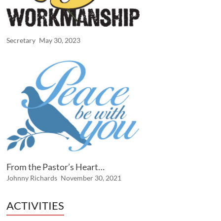
Secretary
May 30, 2023
From the Pastor’s Heart…
Johnny Richards
November 30, 2021
ACTIVITIES