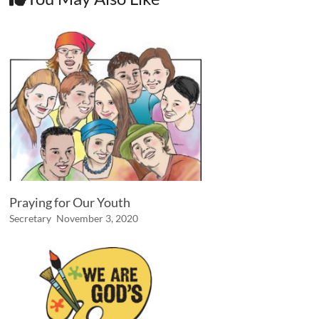
Praying for Our Youth
Secretary
November 3, 2020