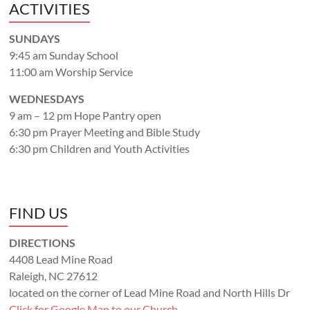
ACTIVITIES
SUNDAYS
9:45 am Sunday School
11:00 am Worship Service
WEDNESDAYS
9 am – 12 pm Hope Pantry open
6:30 pm Prayer Meeting and Bible Study
6:30 pm Children and Youth Activities
FIND US
DIRECTIONS
4408 Lead Mine Road
Raleigh, NC 27612
located on the corner of Lead Mine Road and North Hills Dr
Click for Google Map to our Church