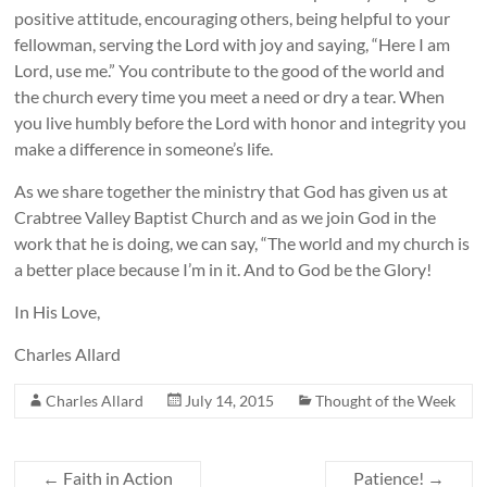
positive attitude, encouraging others, being helpful to your
fellowman, serving the Lord with joy and saying, “Here I am
Lord, use me.” You contribute to the good of the world and
the church every time you meet a need or dry a tear. When
you live humbly before the Lord with honor and integrity you
make a difference in someone’s life.
As we share together the ministry that God has given us at
Crabtree Valley Baptist Church and as we join God in the
work that he is doing, we can say, “The world and my church is
a better place because I’m in it. And to God be the Glory!
In His Love,
Charles Allard
Charles Allard
July 14, 2015
Thought of the Week
←
Faith in Action
Patience!
→