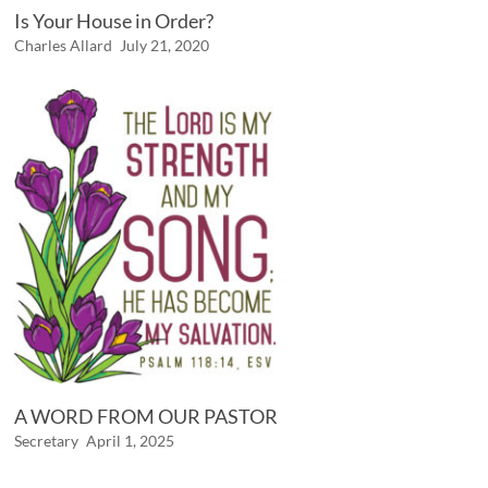
Is Your House in Order?
Charles Allard
July 21, 2020
A WORD FROM OUR PASTOR
Secretary
April 1, 2025