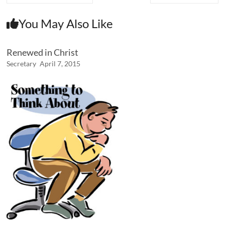
You May Also Like
Renewed in Christ
Secretary
April 7, 2015