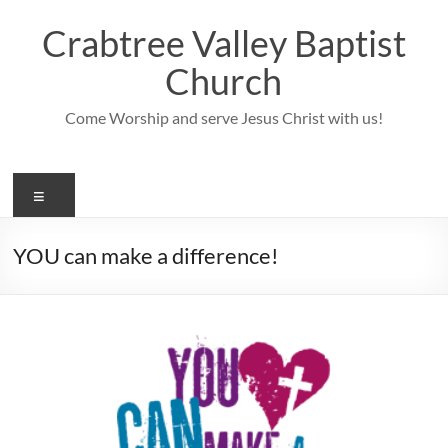
Skip
to
Crabtree Valley Baptist
content
Church
Come Worship and serve Jesus Christ with us!
Menu
YOU can make a difference!