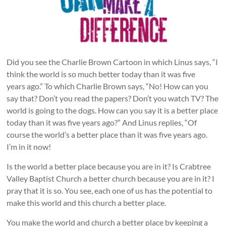
Did you see the Charlie Brown Cartoon in which Linus says, “I
think the world is so much better today than it was five
years ago.” To which Charlie Brown says, “No! How can you
say that? Don’t you read the papers? Don’t you watch TV? The
world is going to the dogs. How can you say it is a better place
today than it was five years ago?” And Linus replies, “Of
course the world’s a better place than it was five years ago.
I’m in it now!
Is the world a better place because you are in it? Is Crabtree
Valley Baptist Church a better church because you are in it? I
pray that it is so. You see, each one of us has the potential to
make this world and this church a better place.
You make the world and church a better place by keeping a