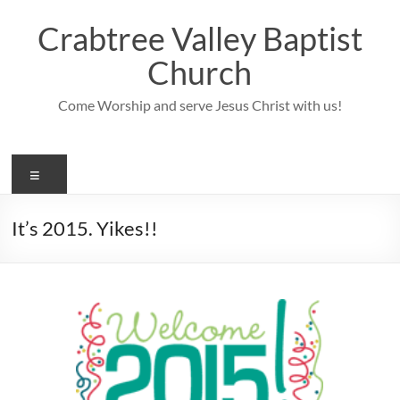
Skip
to
Crabtree Valley Baptist
content
Church
Come Worship and serve Jesus Christ with us!
Menu
It’s 2015. Yikes!!