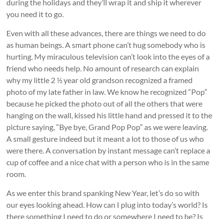
during the holidays and they’ll wrap it and ship it wherever
you need it to go.
Even with all these advances, there are things we need to do
as human beings. A smart phone can’t hug somebody who is
hurting. My miraculous television can’t look into the eyes of a
friend who needs help. No amount of research can explain
why my little 2 ½ year old grandson recognized a framed
photo of my late father in law. We know he recognized “Pop”
because he picked the photo out of all the others that were
hanging on the wall, kissed his little hand and pressed it to the
picture saying, “Bye bye, Grand Pop Pop” as we were leaving.
A small gesture indeed but it meant a lot to those of us who
were there. A conversation by instant message can’t replace a
cup of coffee and a nice chat with a person who is in the same
room.
As we enter this brand spanking New Year, let’s do so with
our eyes looking ahead. How can I plug into today’s world? Is
there something I need to do or somewhere I need to be? Is