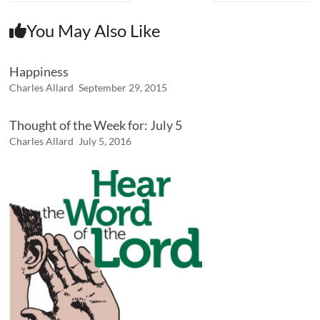
You May Also Like
Happiness
Charles Allard
September 29, 2015
Thought of the Week for: July 5
Charles Allard
July 5, 2016