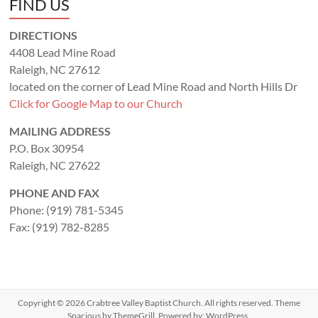
FIND US
DIRECTIONS
4408 Lead Mine Road
Raleigh, NC 27612
located on the corner of Lead Mine Road and North Hills Dr
Click for Google Map to our Church
MAILING ADDRESS
P.O. Box 30954
Raleigh, NC 27622
PHONE AND FAX
Phone: (919) 781-5345
Fax: (919) 782-8285
Copyright © 2026
Crabtree Valley Baptist Church
. All rights reserved. Theme
Spacious
by ThemeGrill. Powered by:
WordPress
.