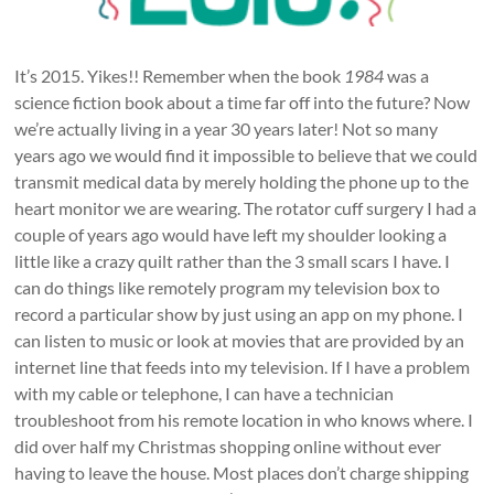
It’s 2015. Yikes!! Remember when the book
1984
was a
science fiction book about a time far off into the future? Now
we’re actually living in a year 30 years later! Not so many
years ago we would find it impossible to believe that we could
transmit medical data by merely holding the phone up to the
heart monitor we are wearing. The rotator cuff surgery I had a
couple of years ago would have left my shoulder looking a
little like a crazy quilt rather than the 3 small scars I have. I
can do things like remotely program my television box to
record a particular show by just using an app on my phone. I
can listen to music or look at movies that are provided by an
internet line that feeds into my television. If I have a problem
with my cable or telephone, I can have a technician
troubleshoot from his remote location in who knows where. I
did over half my Christmas shopping online without ever
having to leave the house. Most places don’t charge shipping