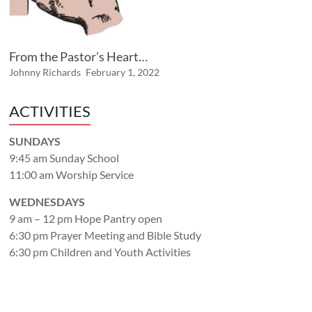
From the Pastor’s Heart…
Johnny Richards
February 1, 2022
ACTIVITIES
SUNDAYS
9:45 am Sunday School
11:00 am Worship Service
WEDNESDAYS
9 am – 12 pm Hope Pantry open
6:30 pm Prayer Meeting and Bible Study
6:30 pm Children and Youth Activities