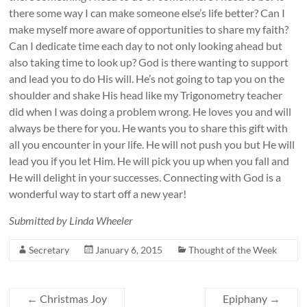
there some way I can make someone else’s life better? Can I
make myself more aware of opportunities to share my faith?
Can I dedicate time each day to not only looking ahead but
also taking time to look up? God is there wanting to support
and lead you to do His will. He’s not going to tap you on the
shoulder and shake His head like my Trigonometry teacher
did when I was doing a problem wrong. He loves you and will
always be there for you. He wants you to share this gift with
all you encounter in your life. He will not push you but He will
lead you if you let Him. He will pick you up when you fall and
He will delight in your successes. Connecting with God is a
wonderful way to start off a new year!
Submitted by Linda Wheeler
Secretary
January 6, 2015
Thought of the Week
←
Christmas Joy
Epiphany
→