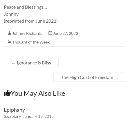
Peace and Blessings…
Johnny
(reprinted from June 2021)
Johnny Richards
June 27, 2023
Thought of the Week
←
Ignorance is Bliss
The High Cost of Freedom
→
You May Also Like
Epiphany
Secretary
January 13, 2015