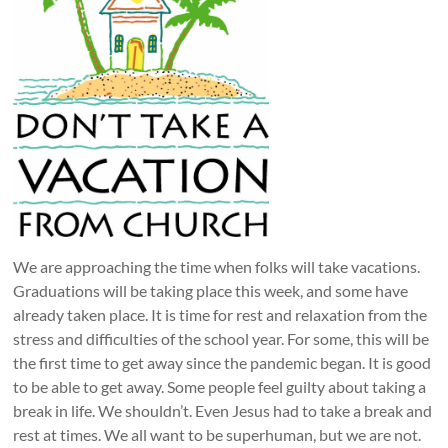
We are approaching the time when folks will take vacations.
Graduations will be taking place this week, and some have
already taken place. It is time for rest and relaxation from the
stress and difficulties of the school year. For some, this will be
the first time to get away since the pandemic began. It is good
to be able to get away. Some people feel guilty about taking a
break in life. We shouldn’t. Even Jesus had to take a break and
rest at times. We all want to be superhuman, but we are not.