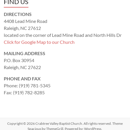
FIND US
DIRECTIONS
4408 Lead Mine Road
Raleigh, NC 27612
located on the corner of Lead Mine Road and North Hills Dr
Click for Google Map to our Church
MAILING ADDRESS
P.O. Box 30954
Raleigh, NC 27622
PHONE AND FAX
Phone: (919) 781-5345
Fax: (919) 782-8285
Copyright © 2026
Crabtree Valley Baptist Church
. All rights reserved. Theme
Spacious
by ThemeGrill. Powered by:
WordPress
.