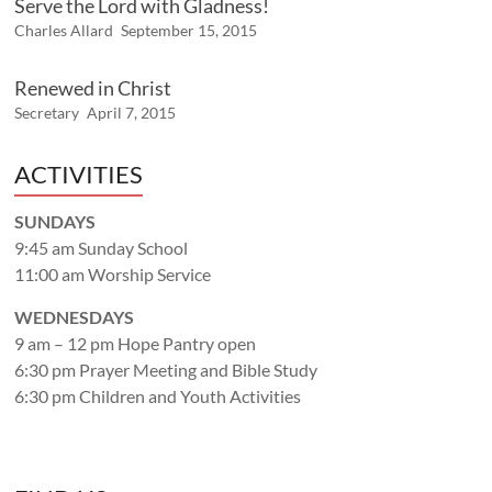
Serve the Lord with Gladness!
Charles Allard
September 15, 2015
Renewed in Christ
Secretary
April 7, 2015
ACTIVITIES
SUNDAYS
9:45 am Sunday School
11:00 am Worship Service
WEDNESDAYS
9 am – 12 pm Hope Pantry open
6:30 pm Prayer Meeting and Bible Study
6:30 pm Children and Youth Activities