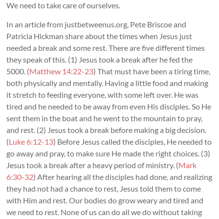
We need to take care of ourselves.
In an article from justbetweenus.org, Pete Briscoe and
Patricia Hickman share about the times when Jesus just
needed a break and some rest. There are five different times
they speak of this. (1) Jesus took a break after he fed the
5000. (
Matthew 14:22-23
) That must have been a tiring time,
both physically and mentally. Having a little food and making
it stretch to feeding everyone, with some left over. He was
tired and he needed to be away from even His disciples. So He
sent them in the boat and he went to the mountain to pray,
and rest. (2) Jesus took a break before making a big decision.
(
Luke 6:12-13
) Before Jesus called the disciples, He needed to
go away and pray, to make sure He made the right choices. (3)
Jesus took a break after a heavy period of ministry. (
Mark
6:30-32
) After hearing all the disciples had done, and realizing
they had not had a chance to rest, Jesus told them to come
with Him and rest. Our bodies do grow weary and tired and
we need to rest. None of us can do all we do without taking