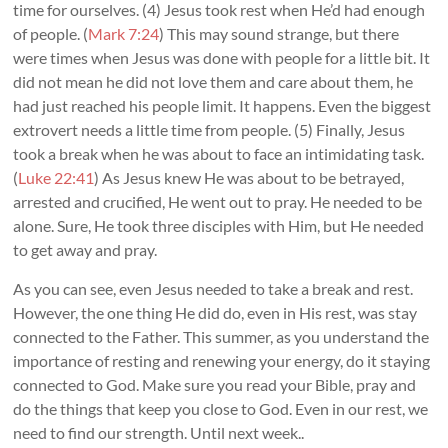
time for ourselves. (4) Jesus took rest when He’d had enough
of people. (
Mark 7:24
) This may sound strange, but there
were times when Jesus was done with people for a little bit. It
did not mean he did not love them and care about them, he
had just reached his people limit. It happens. Even the biggest
extrovert needs a little time from people. (5) Finally, Jesus
took a break when he was about to face an intimidating task.
(
Luke 22:41
) As Jesus knew He was about to be betrayed,
arrested and crucified, He went out to pray. He needed to be
alone. Sure, He took three disciples with Him, but He needed
to get away and pray.
As you can see, even Jesus needed to take a break and rest.
However, the one thing He did do, even in His rest, was stay
connected to the Father. This summer, as you understand the
importance of resting and renewing your energy, do it staying
connected to God. Make sure you read your Bible, pray and
do the things that keep you close to God. Even in our rest, we
need to find our strength. Until next week..