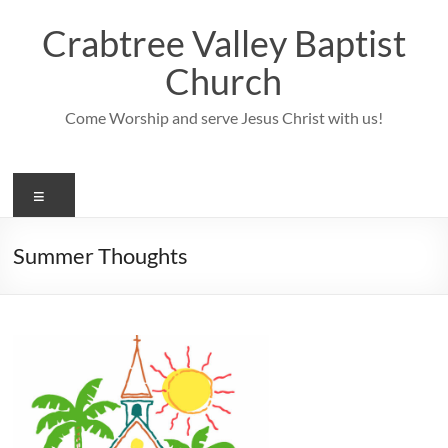
Skip
to
Crabtree Valley Baptist
content
Church
Come Worship and serve Jesus Christ with us!
Menu
Summer Thoughts