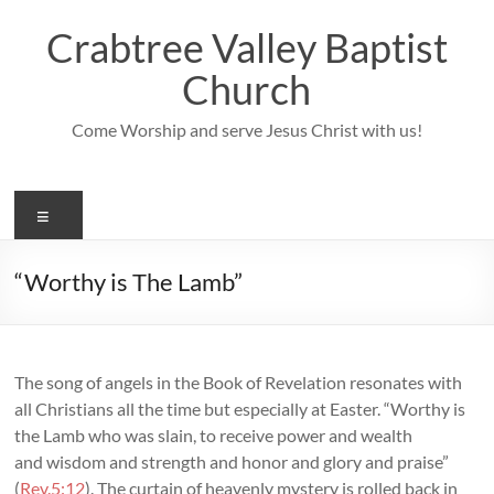
Skip
to
Crabtree Valley Baptist
content
Church
Come Worship and serve Jesus Christ with us!
Menu
“Worthy is The Lamb”
The song of angels in the Book of Revelation resonates with
all Christians all the time but especially at Easter. “Worthy is
the Lamb who was slain, to receive power and wealth
and wisdom and strength and honor and glory and praise”
(
Rev.5:12
). The curtain of heavenly mystery is rolled back in