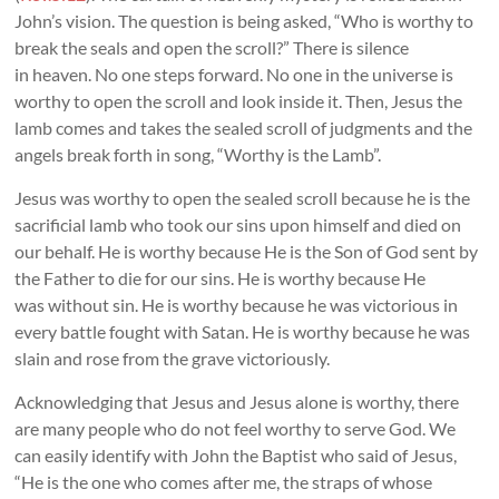
John’s vision. The question is being asked, “Who is worthy to
break the seals and open the scroll?” There is silence
in heaven. No one steps forward. No one in the universe is
worthy to open the scroll and look inside it. Then, Jesus the
lamb comes and takes the sealed scroll of judgments and the
angels break forth in song, “Worthy is the Lamb”.
Jesus was worthy to open the sealed scroll because he is the
sacrificial lamb who took our sins upon himself and died on
our behalf. He is worthy because He is the Son of God sent by
the Father to die for our sins. He is worthy because He
was without sin. He is worthy because he was victorious in
every battle fought with Satan. He is worthy because he was
slain and rose from the grave victoriously.
Acknowledging that Jesus and Jesus alone is worthy, there
are many people who do not feel worthy to serve God. We
can easily identify with John the Baptist who said of Jesus,
“He is the one who comes after me, the straps of whose