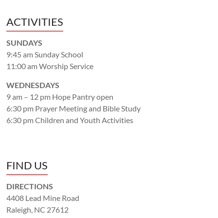
ACTIVITIES
SUNDAYS
9:45 am Sunday School
11:00 am Worship Service
WEDNESDAYS
9 am – 12 pm Hope Pantry open
6:30 pm Prayer Meeting and Bible Study
6:30 pm Children and Youth Activities
FIND US
DIRECTIONS
4408 Lead Mine Road
Raleigh, NC 27612