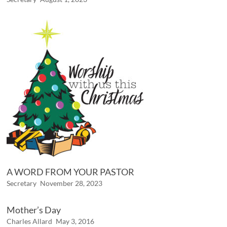
A WORD FROM YOUR PASTOR
Secretary
November 28, 2023
Mother’s Day
Charles Allard
May 3, 2016