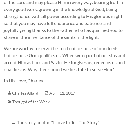
of the Lord and may please Him in every way: bearing fruit in
every good work, growing in the knowledge of God, being
strengthened with all power according to His glorious might
so that you may have full endurance and patience, and
joyfully giving thanks to the Father, who has qualified you to
share in the inheritance of the saints in the light.
We are worthy to serve the Lord not because of our deeds
but because God qualifies us. When we repent of our sins and
accept Him as Lord and Savior He forgives us, redeems us and
qualifies us. Why then should we hesitate to serve Him?
In His Love, Charles
Charles Allard
April 11, 2017
Thought of the Week
←
The story behind “I Love to Tell The Story”