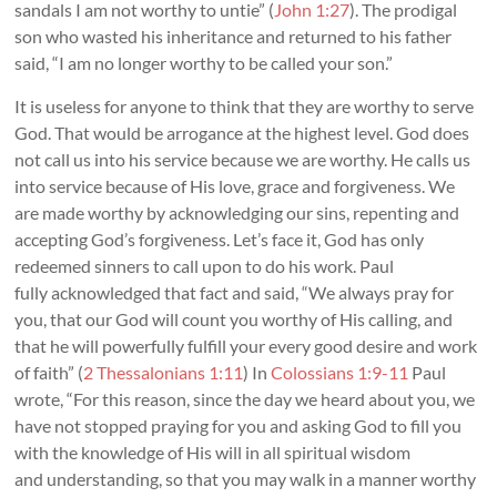
sandals I am not worthy to untie” (
John 1:27
). The prodigal
son who wasted his inheritance and returned to his father
said, “I am no longer worthy to be called your son.”
It is useless for anyone to think that they are worthy to serve
God. That would be arrogance at the highest level. God does
not call us into his service because we are worthy. He calls us
into service because of His love, grace and forgiveness. We
are made worthy by acknowledging our sins, repenting and
accepting God’s forgiveness. Let’s face it, God has only
redeemed sinners to call upon to do his work. Paul
fully acknowledged that fact and said, “We always pray for
you, that our God will count you worthy of His calling, and
that he will powerfully fulfill your every good desire and work
of faith” (
2 Thessalonians 1:11
) In
Colossians 1:9-11
Paul
wrote, “For this reason, since the day we heard about you, we
have not stopped praying for you and asking God to fill you
with the knowledge of His will in all spiritual wisdom
and understanding, so that you may walk in a manner worthy