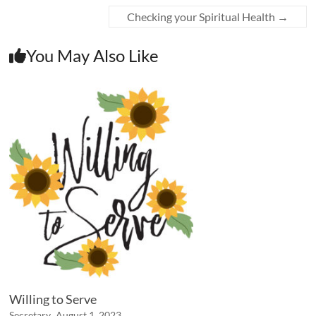
Checking your Spiritual Health
→
You May Also Like
Willing to Serve
Secretary
August 1, 2023