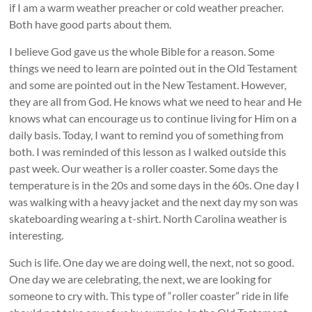
if I am a warm weather preacher or cold weather preacher.
Both have good parts about them.
I believe God gave us the whole Bible for a reason. Some
things we need to learn are pointed out in the Old Testament
and some are pointed out in the New Testament. However,
they are all from God. He knows what we need to hear and He
knows what can encourage us to continue living for Him on a
daily basis. Today, I want to remind you of something from
both. I was reminded of this lesson as I walked outside this
past week. Our weather is a roller coaster. Some days the
temperature is in the 20s and some days in the 60s. One day I
was walking with a heavy jacket and the next day my son was
skateboarding wearing a t-shirt. North Carolina weather is
interesting.
Such is life. One day we are doing well, the next, not so good.
One day we are celebrating, the next, we are looking for
someone to cry with. This type of “roller coaster” ride in life