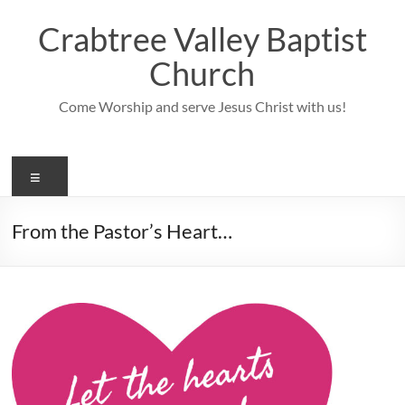
Skip
to
Crabtree Valley Baptist
content
Church
Come Worship and serve Jesus Christ with us!
Menu
From the Pastor’s Heart…