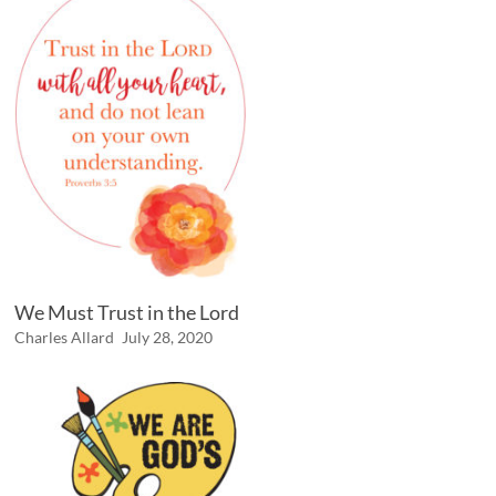
We Must Trust in the Lord
Charles Allard
July 28, 2020