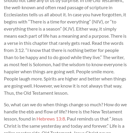
should not take any of us by surprise. In the Old Testament,
the well-known and often read passage of scripture in
Ecclesiastes tells us all about it. In case you have forgotten, it
begins with “There is a time for everything” (NIV), or “to
everything there is a season” (KJV). Either way, it simply
means each part of life has a meaning and a purpose. There is
a verse in this chapter that rarely gets read. Read the words
from 3:12. “I know that there is nothing better for people
than to be happy and to do good while they live.” The writer,
as most feel is Solomon, had the wisdom to know everyone is
happier when things are going well. People smile more.
People laugh more. Spirits are higher and better when things
are going well. However, we know it is not always that way.
Thus, the Old Testament lesson.
So, what can we do when things change so much? How do we
handle the ebb and flow of life? Here is the New Testament
lesson, found in
Hebrews 13:8
. Paul reminds us that “Jesus
Christ is the same yesterday and today and forever.” Life is a
roller coaster ride, Old Testament. Jesus Christ never