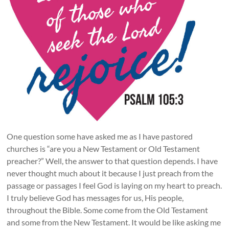
One question some have asked me as I have pastored
churches is “are you a New Testament or Old Testament
preacher?” Well, the answer to that question depends. I have
never thought much about it because I just preach from the
passage or passages I feel God is laying on my heart to preach.
I truly believe God has messages for us, His people,
throughout the Bible. Some come from the Old Testament
and some from the New Testament. It would be like asking me