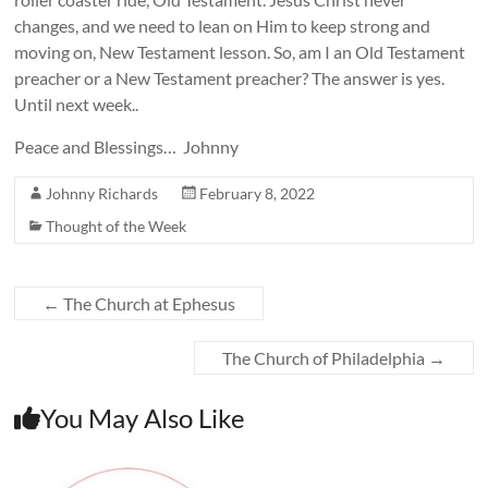
changes, and we need to lean on Him to keep strong and
moving on, New Testament lesson. So, am I an Old Testament
preacher or a New Testament preacher? The answer is yes.
Until next week..
Peace and Blessings… Johnny
Johnny Richards
February 8, 2022
Thought of the Week
←
The Church at Ephesus
The Church of Philadelphia
→
You May Also Like