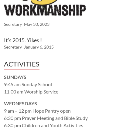
Secretary
May 30, 2023
It’s 2015. Yikes!!
Secretary
January 6, 2015
ACTIVITIES
SUNDAYS
9:45 am Sunday School
11:00 am Worship Service
WEDNESDAYS
9 am – 12 pm Hope Pantry open
6:30 pm Prayer Meeting and Bible Study
6:30 pm Children and Youth Activities