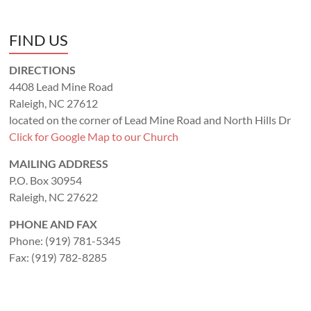
FIND US
DIRECTIONS
4408 Lead Mine Road
Raleigh, NC 27612
located on the corner of Lead Mine Road and North Hills Dr
Click for Google Map to our Church
MAILING ADDRESS
P.O. Box 30954
Raleigh, NC 27622
PHONE AND FAX
Phone: (919) 781-5345
Fax: (919) 782-8285