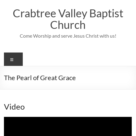
Skip
to
Crabtree Valley Baptist
content
Church
Come Worship and serve Jesus Christ with us!
Menu
The Pearl of Great Grace
Video