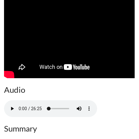
Audio
Summary