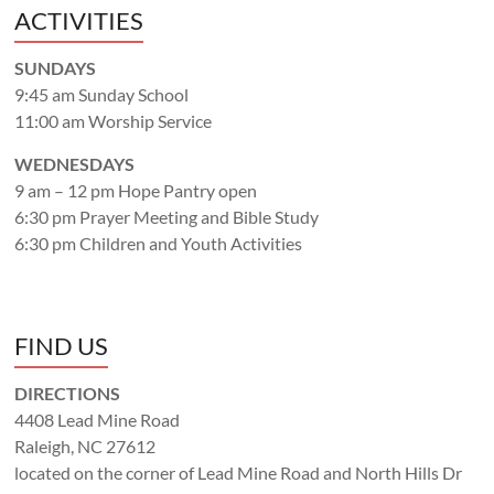
ACTIVITIES
SUNDAYS
9:45 am Sunday School
11:00 am Worship Service
WEDNESDAYS
9 am – 12 pm Hope Pantry open
6:30 pm Prayer Meeting and Bible Study
6:30 pm Children and Youth Activities
FIND US
DIRECTIONS
4408 Lead Mine Road
Raleigh, NC 27612
located on the corner of Lead Mine Road and North Hills Dr