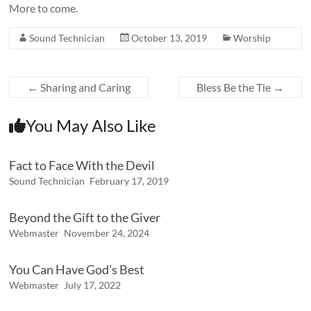
More to come.
Sound Technician
October 13, 2019
Worship
←
Sharing and Caring
Bless Be the Tie
→
You May Also Like
Fact to Face With the Devil
Sound Technician
February 17, 2019
Beyond the Gift to the Giver
Webmaster
November 24, 2024
You Can Have God’s Best
Webmaster
July 17, 2022