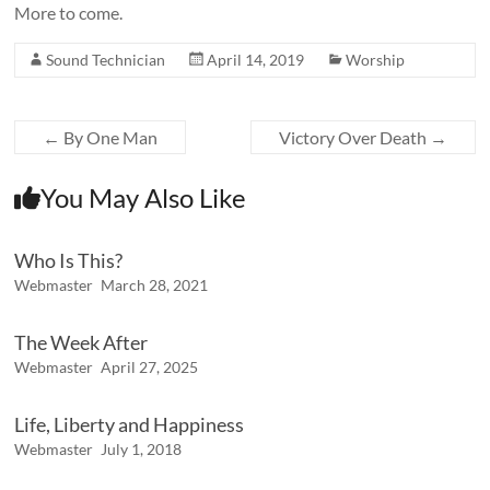
More to come.
Sound Technician
April 14, 2019
Worship
←
By One Man
Victory Over Death
→
You May Also Like
Who Is This?
Webmaster
March 28, 2021
The Week After
Webmaster
April 27, 2025
Life, Liberty and Happiness
Webmaster
July 1, 2018