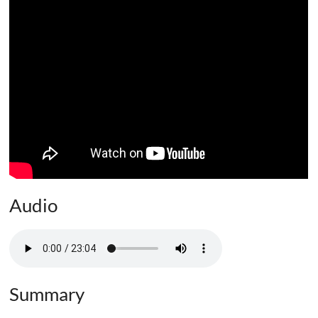
Audio
Summary