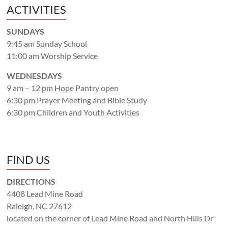
ACTIVITIES
SUNDAYS
9:45 am Sunday School
11:00 am Worship Service
WEDNESDAYS
9 am – 12 pm Hope Pantry open
6:30 pm Prayer Meeting and Bible Study
6:30 pm Children and Youth Activities
FIND US
DIRECTIONS
4408 Lead Mine Road
Raleigh, NC 27612
located on the corner of Lead Mine Road and North Hills Dr