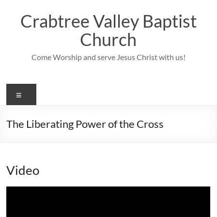
Skip
to
Crabtree Valley Baptist
content
Church
Come Worship and serve Jesus Christ with us!
Menu
The Liberating Power of the Cross
Video