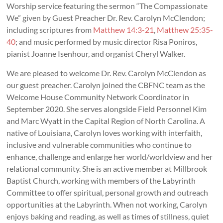
Worship service featuring the sermon “The Compassionate
We” given by Guest Preacher Dr. Rev. Carolyn McClendon;
including scriptures from
Matthew 14:3-21
,
Matthew 25:35-
40
; and music performed by music director Risa Poniros,
pianist Joanne Isenhour, and organist Cheryl Walker.
We are pleased to welcome Dr. Rev. Carolyn McClendon as
our guest preacher. Carolyn joined the CBFNC team as the
Welcome House Community Network Coordinator in
September 2020. She serves alongside Field Personnel Kim
and Marc Wyatt in the Capital Region of North Carolina. A
native of Louisiana, Carolyn loves working with interfaith,
inclusive and vulnerable communities who continue to
enhance, challenge and enlarge her world/worldview and her
relational community. She is an active member at Millbrook
Baptist Church, working with members of the Labyrinth
Committee to offer spiritual, personal growth and outreach
opportunities at the Labyrinth. When not working, Carolyn
enjoys baking and reading, as well as times of stillness, quiet