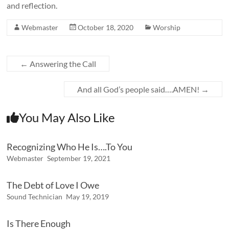
and reflection.
Webmaster
October 18, 2020
Worship
←
Answering the Call
And all God’s people said….AMEN!
→
You May Also Like
Recognizing Who He Is….To You
Webmaster
September 19, 2021
The Debt of Love I Owe
Sound Technician
May 19, 2019
Is There Enough