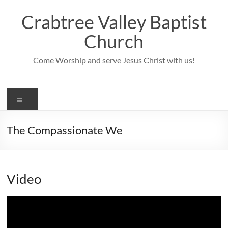
Skip
to
Crabtree Valley Baptist
content
Church
Come Worship and serve Jesus Christ with us!
Menu
The Compassionate We
Video