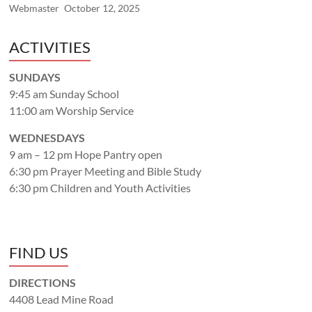
Webmaster
October 12, 2025
ACTIVITIES
SUNDAYS
9:45 am Sunday School
11:00 am Worship Service
WEDNESDAYS
9 am – 12 pm Hope Pantry open
6:30 pm Prayer Meeting and Bible Study
6:30 pm Children and Youth Activities
FIND US
DIRECTIONS
4408 Lead Mine Road