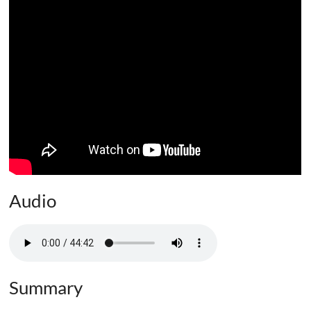
Audio
Summary