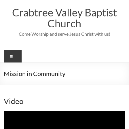
Skip
to
Crabtree Valley Baptist
content
Church
Come Worship and serve Jesus Christ with us!
Menu
Mission in Community
Video