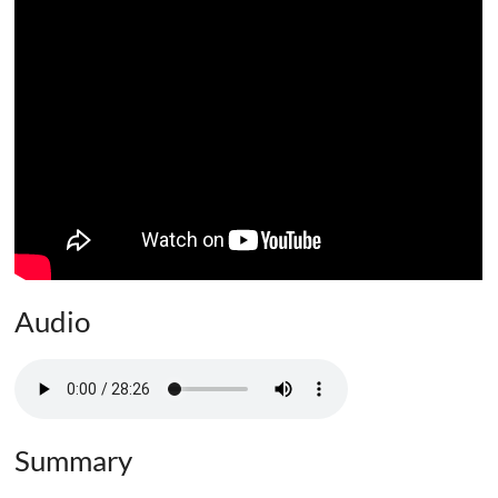
Audio
Summary