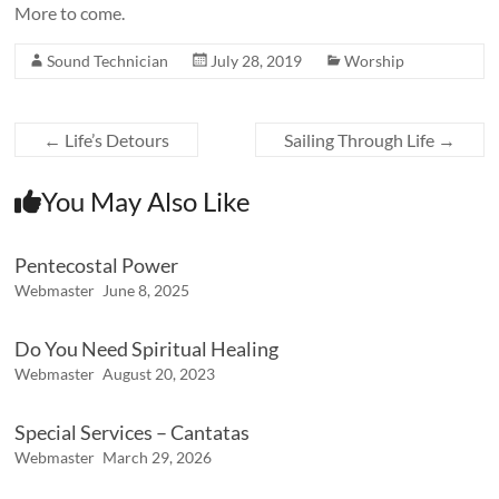
More to come.
Sound Technician
July 28, 2019
Worship
←
Life’s Detours
Sailing Through Life
→
You May Also Like
Pentecostal Power
Webmaster
June 8, 2025
Do You Need Spiritual Healing
Webmaster
August 20, 2023
Special Services – Cantatas
Webmaster
March 29, 2026