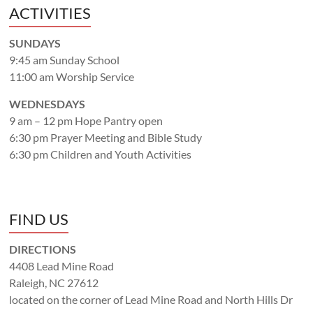
ACTIVITIES
SUNDAYS
9:45 am Sunday School
11:00 am Worship Service
WEDNESDAYS
9 am – 12 pm Hope Pantry open
6:30 pm Prayer Meeting and Bible Study
6:30 pm Children and Youth Activities
FIND US
DIRECTIONS
4408 Lead Mine Road
Raleigh, NC 27612
located on the corner of Lead Mine Road and North Hills Dr