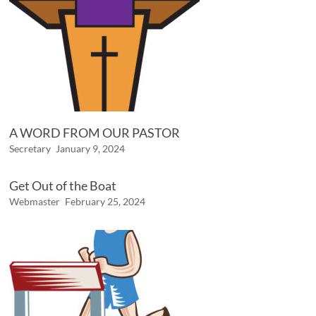
A WORD FROM OUR PASTOR
Secretary
January 9, 2024
Get Out of the Boat
Webmaster
February 25, 2024