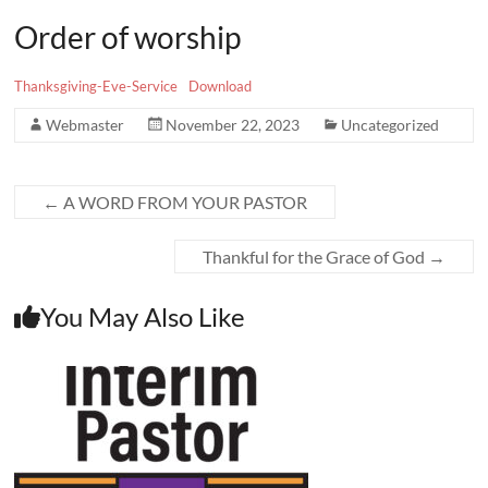
Order of worship
Thanksgiving-Eve-Service
Download
Webmaster
November 22, 2023
Uncategorized
←
A WORD FROM YOUR PASTOR
Thankful for the Grace of God
→
You May Also Like