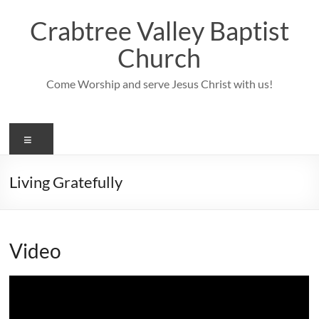
Skip
to
Crabtree Valley Baptist
content
Church
Come Worship and serve Jesus Christ with us!
Menu
Living Gratefully
Video