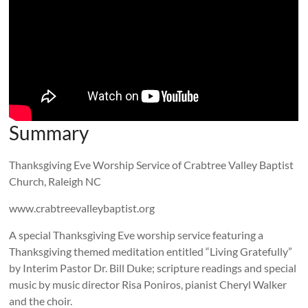
Summary
Thanksgiving Eve Worship Service of Crabtree Valley Baptist
Church, Raleigh NC
www.crabtreevalleybaptist.org
A special Thanksgiving Eve worship service featuring a
Thanksgiving themed meditation entitled “Living Gratefully”
by Interim Pastor Dr. Bill Duke; scripture readings and special
music by music director Risa Poniros, pianist Cheryl Walker
and the choir.