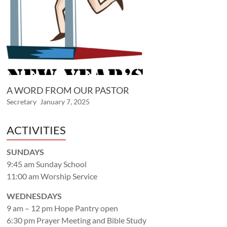
A WORD FROM OUR PASTOR
Secretary
January 7, 2025
ACTIVITIES
SUNDAYS
9:45 am Sunday School
11:00 am Worship Service
WEDNESDAYS
9 am – 12 pm Hope Pantry open
6:30 pm Prayer Meeting and Bible Study