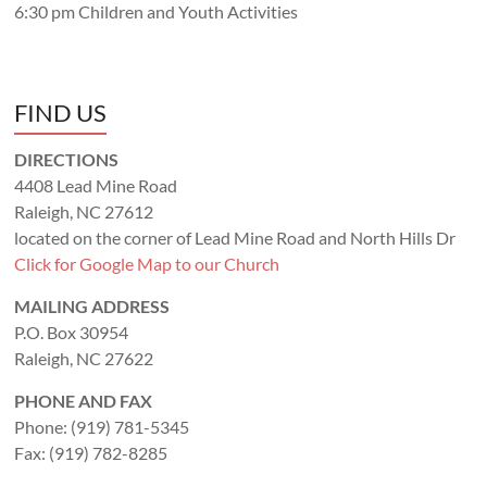
6:30 pm Children and Youth Activities
FIND US
DIRECTIONS
4408 Lead Mine Road
Raleigh, NC 27612
located on the corner of Lead Mine Road and North Hills Dr
Click for Google Map to our Church
MAILING ADDRESS
P.O. Box 30954
Raleigh, NC 27622
PHONE AND FAX
Phone: (919) 781-5345
Fax: (919) 782-8285