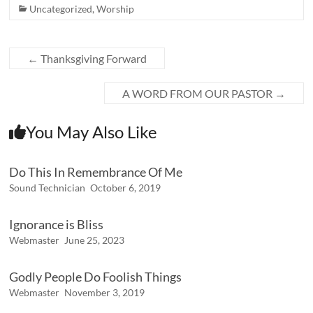
Uncategorized
,
Worship
←
Thanksgiving Forward
A WORD FROM OUR PASTOR
→
You May Also Like
Do This In Remembrance Of Me
Sound Technician
October 6, 2019
Ignorance is Bliss
Webmaster
June 25, 2023
Godly People Do Foolish Things
Webmaster
November 3, 2019