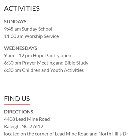
ACTIVITIES
SUNDAYS
9:45 am Sunday School
11:00 am Worship Service
WEDNESDAYS
9 am – 12 pm Hope Pantry open
6:30 pm Prayer Meeting and Bible Study
6:30 pm Children and Youth Activities
FIND US
DIRECTIONS
4408 Lead Mine Road
Raleigh, NC 27612
located on the corner of Lead Mine Road and North Hills Dr