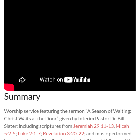
Summary
Worship service featuring the sermon “A Season of Waiting:
Christ Waits at the Door” given by Interim Pastor Dr. Bill
Slater; including scriptures from
Jeremiah 29:11-13
,
Micah
5:2-5
;
Luke 2:1-7
;
Revelation 3:20-22
; and music performed