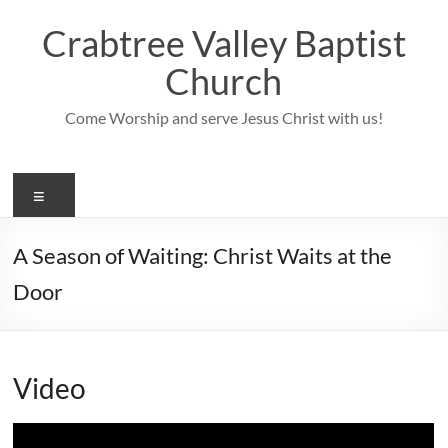
Skip
to
Crabtree Valley Baptist
content
Church
Come Worship and serve Jesus Christ with us!
Menu
A Season of Waiting: Christ Waits at the
Door
Video