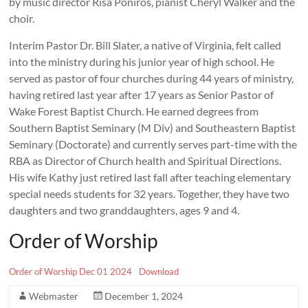
by music director Risa Poniros, pianist Cheryl Walker and the
choir.
Interim Pastor Dr. Bill Slater, a native of Virginia, felt called
into the ministry during his junior year of high school. He
served as pastor of four churches during 44 years of ministry,
having retired last year after 17 years as Senior Pastor of
Wake Forest Baptist Church. He earned degrees from
Southern Baptist Seminary (M Div) and Southeastern Baptist
Seminary (Doctorate) and currently serves part-time with the
RBA as Director of Church health and Spiritual Directions.
His wife Kathy just retired last fall after teaching elementary
special needs students for 32 years. Together, they have two
daughters and two granddaughters, ages 9 and 4.
Order of Worship
Order of Worship Dec 01 2024
Download
Webmaster
December 1, 2024