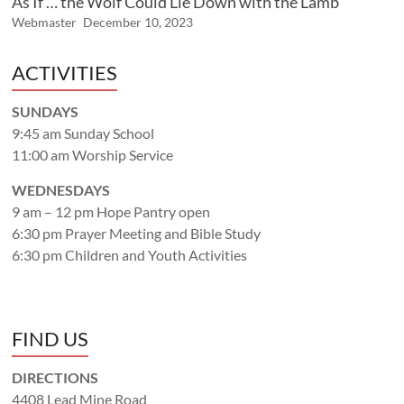
As If … the Wolf Could Lie Down with the Lamb
Webmaster
December 10, 2023
ACTIVITIES
SUNDAYS
9:45 am Sunday School
11:00 am Worship Service
WEDNESDAYS
9 am – 12 pm Hope Pantry open
6:30 pm Prayer Meeting and Bible Study
6:30 pm Children and Youth Activities
FIND US
DIRECTIONS
4408 Lead Mine Road