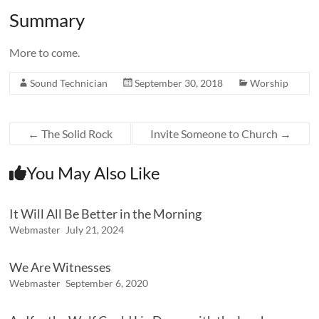
Summary
More to come.
Sound Technician
September 30, 2018
Worship
←
The Solid Rock
Invite Someone to Church
→
You May Also Like
It Will All Be Better in the Morning
Webmaster
July 21, 2024
We Are Witnesses
Webmaster
September 6, 2020