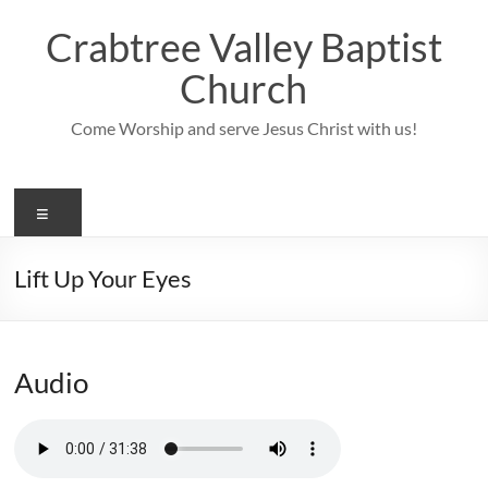
Skip
to
Crabtree Valley Baptist
content
Church
Come Worship and serve Jesus Christ with us!
Menu
Lift Up Your Eyes
Audio