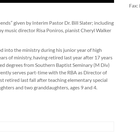
Fax:
nds” given by Interim Pastor Dr. Bill Slater; including
y music director Risa Poniros, pianist Cheryl Walker
lled into the ministry during his junior year of high
rs of ministry, having retired last year after 17 years
ned degrees from Southern Baptist Seminary (M Div)
ntly serves part-time with the RBA as Director of
t retired last fall after teaching elementary special
ughters and two granddaughters, ages 9 and 4.