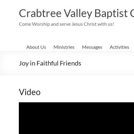
Skip
to
Crabtree Valley Baptist
content
Come Worship and serve Jesus Christ with us!
About Us
Ministries
Messages
Activities
Joy in Faithful Friends
Video