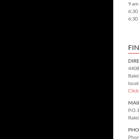
9 am
6:30
6:30
FI
DIR
4408
Rale
locat
Clic
MAI
P.O.
Rale
PHO
Phon