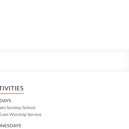
TIVITIES
DAYS
 am Sunday School
0 am Worship Service
NESDAYS