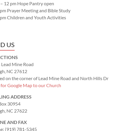
 – 12 pm Hope Pantry open
 pm Prayer Meeting and Bible Study
 pm Children and Youth Activities
ND US
ECTIONS
 Lead Mine Road
igh, NC 27612
ed on the corner of Lead Mine Road and North Hills Dr
k for Google Map to our Church
LING ADDRESS
 Box 30954
igh, NC 27622
NE AND FAX
e: (919) 781-5345