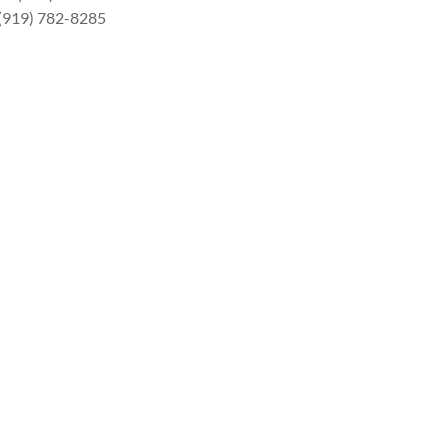
 (919) 782-8285