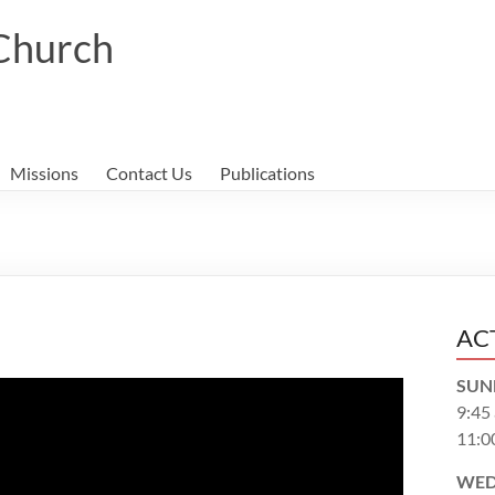
 Church
Missions
Contact Us
Publications
AC
SUN
9:45
11:0
WED