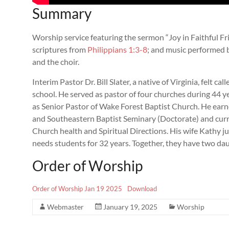
Summary
Worship service featuring the sermon “Joy in Faithful Frie
scriptures from
Philippians 1:3-8
; and music performed b
and the choir.
Interim Pastor Dr. Bill Slater, a native of Virginia, felt ca
school. He served as pastor of four churches during 44 yea
as Senior Pastor of Wake Forest Baptist Church. He ear
and Southeastern Baptist Seminary (Doctorate) and curre
Church health and Spiritual Directions. His wife Kathy jus
needs students for 32 years. Together, they have two da
Order of Worship
Order of Worship Jan 19 2025
Download
Webmaster
January 19, 2025
Worship