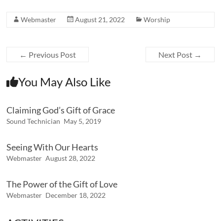
Webmaster
August 21, 2022
Worship
←
Previous Post
Next Post
→
You May Also Like
Claiming God’s Gift of Grace
Sound Technician
May 5, 2019
Seeing With Our Hearts
Webmaster
August 28, 2022
The Power of the Gift of Love
Webmaster
December 18, 2022