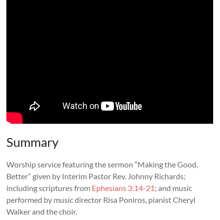
Summary
Worship service featuring the sermon “Making the Good,
Better” given by Interim Pastor Rev. Johnny Richards;
including scriptures from
Ephesians 3:14-21
; and music
performed by music director Risa Poniros, pianist Cheryl
Walker and the choir.