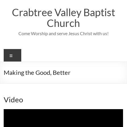
Skip
to
Crabtree Valley Baptist
content
Church
Come Worship and serve Jesus Christ with us!
Menu
Making the Good, Better
Video