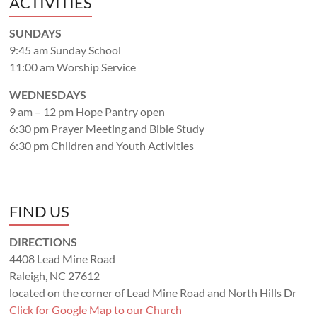
ACTIVITIES
SUNDAYS
9:45 am Sunday School
11:00 am Worship Service
WEDNESDAYS
9 am – 12 pm Hope Pantry open
6:30 pm Prayer Meeting and Bible Study
6:30 pm Children and Youth Activities
FIND US
DIRECTIONS
4408 Lead Mine Road
Raleigh, NC 27612
located on the corner of Lead Mine Road and North Hills Dr
Click for Google Map to our Church