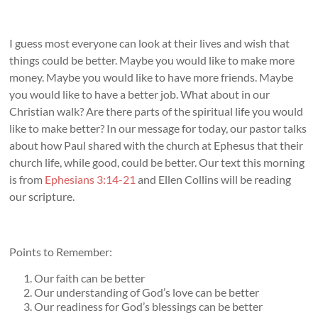
I guess most everyone can look at their lives and wish that
things could be better. Maybe you would like to make more
money. Maybe you would like to have more friends. Maybe
you would like to have a better job. What about in our
Christian walk? Are there parts of the spiritual life you would
like to make better? In our message for today, our pastor talks
about how Paul shared with the church at Ephesus that their
church life, while good, could be better. Our text this morning
is from
Ephesians 3:14-21
and Ellen Collins will be reading
our scripture.
Points to Remember:
Our faith can be better
Our understanding of God’s love can be better
Our readiness for God’s blessings can be better