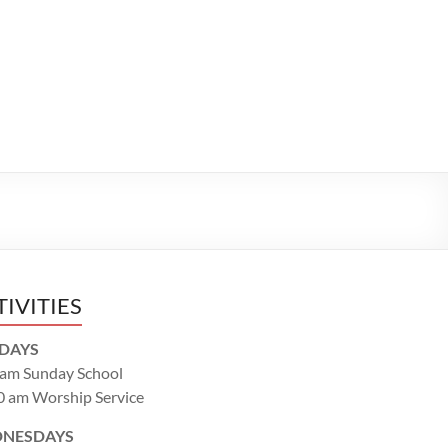
TIVITIES
DAYS
 am Sunday School
0 am Worship Service
NESDAYS