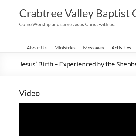
Skip
to
Crabtree Valley Baptist
content
Come Worship and serve Jesus Christ with us!
About Us
Ministries
Messages
Activities
Jesus’ Birth – Experienced by the Sheph
Video