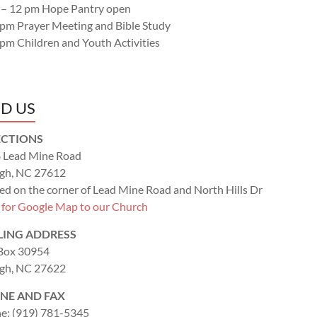
 – 12 pm Hope Pantry open
 pm Prayer Meeting and Bible Study
 pm Children and Youth Activities
ND US
ECTIONS
 Lead Mine Road
igh, NC 27612
ed on the corner of Lead Mine Road and North Hills Dr
k for Google Map to our Church
LING ADDRESS
 Box 30954
igh, NC 27622
NE AND FAX
e: (919) 781-5345