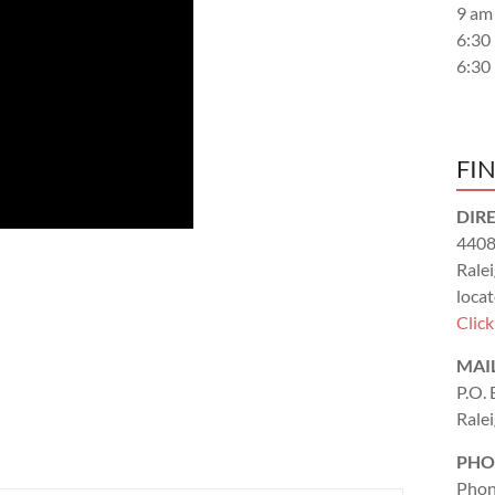
9 am
6:30
6:30
FI
DIR
4408
Rale
locat
Clic
MAI
P.O.
Rale
PHO
Phon