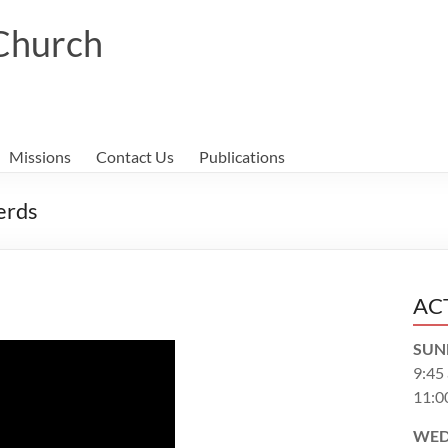
 Church
Missions
Contact Us
Publications
erds
AC
SUN
9:45
11:0
WED