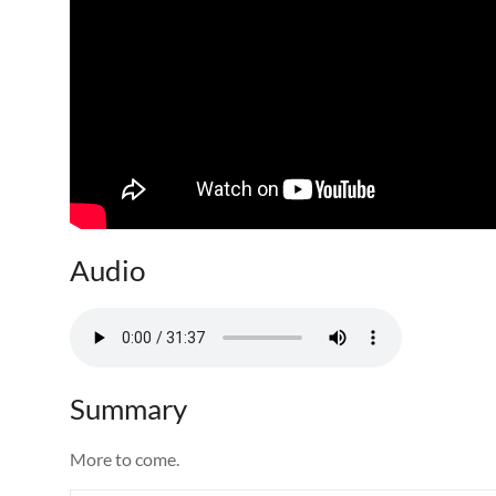
Audio
Summary
More to come.