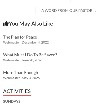
A WORD FROM OUR PASTOR
→
You May Also Like
The Plan for Peace
Webmaster
December 4, 2022
What Must I Do To Be Saved?
Webmaster
June 28, 2026
More Than Enough
Webmaster
May 3, 2026
ACTIVITIES
SUNDAYS