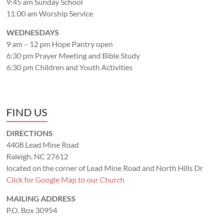
9:45 am Sunday School
11:00 am Worship Service
WEDNESDAYS
9 am – 12 pm Hope Pantry open
6:30 pm Prayer Meeting and Bible Study
6:30 pm Children and Youth Activities
FIND US
DIRECTIONS
4408 Lead Mine Road
Raleigh, NC 27612
located on the corner of Lead Mine Road and North Hills Dr
Click for Google Map to our Church
MAILING ADDRESS
P.O. Box 30954