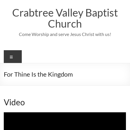
Skip
to
Crabtree Valley Baptist
content
Church
Come Worship and serve Jesus Christ with us!
Menu
For Thine Is the Kingdom
Video