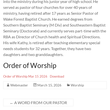
into the ministry during his junior year of high school. He
served as pastor of four churches for over 40 years of
ministry, having retired after 17 years as Senior Pastor of
Wake Forest Baptist Church. He earned degrees from
Southern Baptist Seminary (M Div) and Southeastern Baptist
Seminary (Doctorate) and currently serves part-time with the
RBA as Director of Church health and Spiritual Directions.
His wife Kathy, is retired after teaching elementary special
needs students for 32 years. Together, they have two
daughters and two granddaughters.
Order of Worship
Order of Worship Mar 15 2026
Download
Webmaster
March 15, 2026
Worship
←
A WORD FROM OUR PASTOR