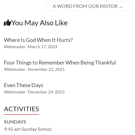
A WORD FROM OUR PASTOR
→
You May Also Like
Where Is God When It Hurts?
Webmaster
March 17, 2024
Four Things to Remember When Being Thankful
Webmaster
November 21, 2021
Even These Days
Webmaster
December 24, 2023
ACTIVITIES
SUNDAYS
9:45 am Sunday School