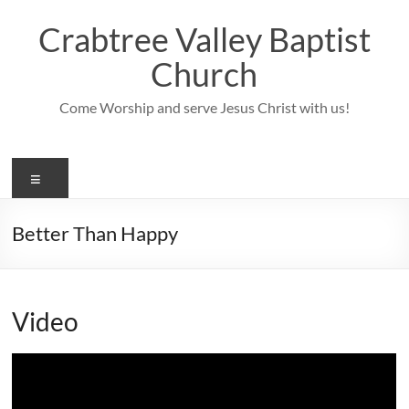
Skip
to
Crabtree Valley Baptist
content
Church
Come Worship and serve Jesus Christ with us!
Menu
Better Than Happy
Video