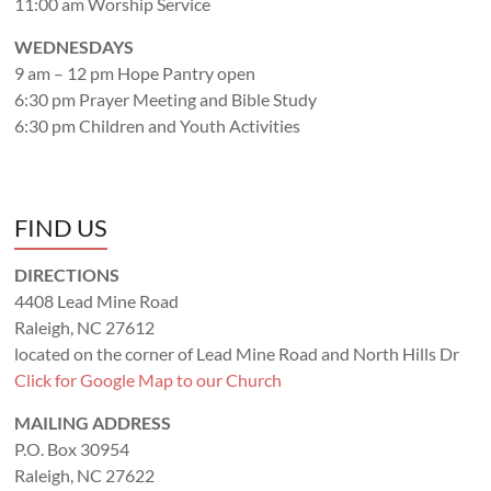
11:00 am Worship Service
WEDNESDAYS
9 am – 12 pm Hope Pantry open
6:30 pm Prayer Meeting and Bible Study
6:30 pm Children and Youth Activities
FIND US
DIRECTIONS
4408 Lead Mine Road
Raleigh, NC 27612
located on the corner of Lead Mine Road and North Hills Dr
Click for Google Map to our Church
MAILING ADDRESS
P.O. Box 30954
Raleigh, NC 27622