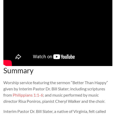
Summary
Worship service featuring the sermon “Better Than Happy”
given by Interim Pastor Dr. Bill Slater; including scriptures
from
Philippians 1:1-6
; and music performed by music
director Risa Poniros, pianist Cheryl Walker and the choir.
Interim Pastor Dr. Bill Slater, a native of Virginia, felt called