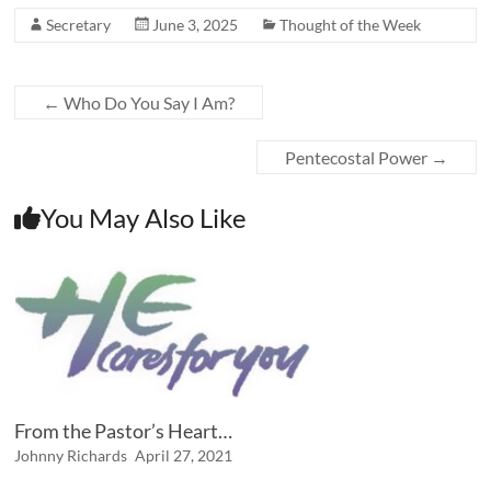
Secretary
June 3, 2025
Thought of the Week
←
Who Do You Say I Am?
Pentecostal Power
→
You May Also Like
From the Pastor’s Heart…
Johnny Richards
April 27, 2021