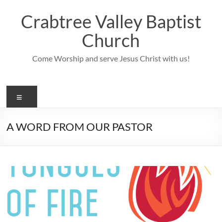
Skip
to
Crabtree Valley Baptist
content
Church
Come Worship and serve Jesus Christ with us!
Menu
A WORD FROM OUR PASTOR