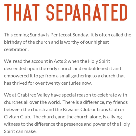
This coming Sunday is Pentecost Sunday. It is often called the
birthday of the church and is worthy of our highest
celebration.
We read the account in Acts 2
when the Holy Spirit
descended upon the early church and emboldened it and
empowered it to go from a small gathering to a church that
has thrived for over twenty centuries now.
We at Crabtree Valley have special reason to celebrate with
churches all over the world. There is a difference, my friends
between the church and the Kiwanis Club or Lions Club or
Civitan Club. The church, and the church alone, is a living
witness to the difference the presence and power of the Holy
Spirit can make.