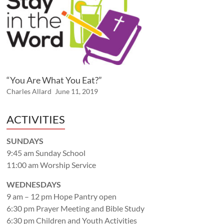
“You Are What You Eat?”
Charles Allard
June 11, 2019
ACTIVITIES
SUNDAYS
9:45 am Sunday School
11:00 am Worship Service
WEDNESDAYS
9 am – 12 pm Hope Pantry open
6:30 pm Prayer Meeting and Bible Study
6:30 pm Children and Youth Activities