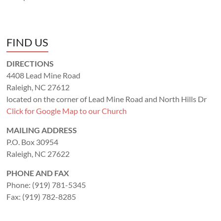
FIND US
DIRECTIONS
4408 Lead Mine Road
Raleigh, NC 27612
located on the corner of Lead Mine Road and North Hills Dr
Click for Google Map to our Church
MAILING ADDRESS
P.O. Box 30954
Raleigh, NC 27622
PHONE AND FAX
Phone: (919) 781-5345
Fax: (919) 782-8285