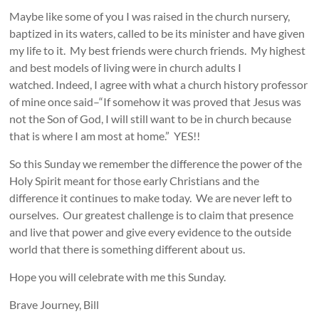
Maybe like some of you I was raised in the church nursery,
baptized in its waters, called to be its minister and have given
my life to it. My best friends were church friends. My highest
and best models of living were in church adults I
watched. Indeed, I agree with what a church history professor
of mine once said–“If somehow it was proved that Jesus was
not the Son of God, I will still want to be in church because
that is where I am most at home.” YES!!
So this Sunday we remember the difference the power of the
Holy Spirit meant for those early Christians and the
difference it continues to make today. We are never left to
ourselves. Our greatest challenge is to claim that presence
and live that power and give every evidence to the outside
world that there is something different about us.
Hope you will celebrate with me this Sunday.
Brave Journey, Bill