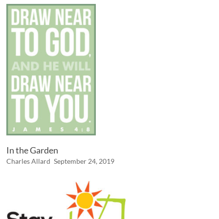
In the Garden
Charles Allard
September 24, 2019