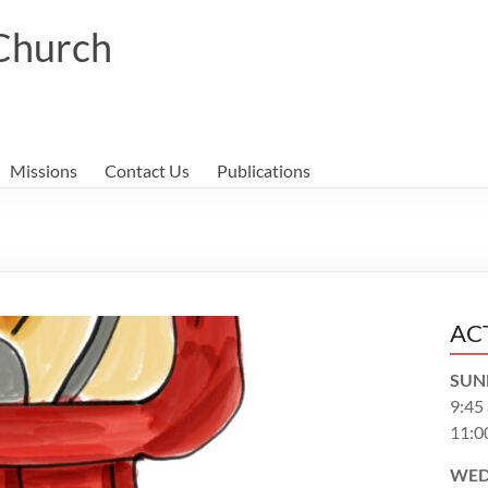
 Church
Missions
Contact Us
Publications
AC
SUN
9:45
11:0
WED