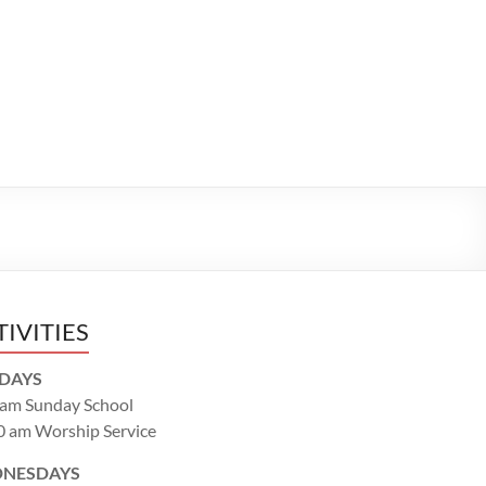
TIVITIES
DAYS
 am Sunday School
0 am Worship Service
NESDAYS