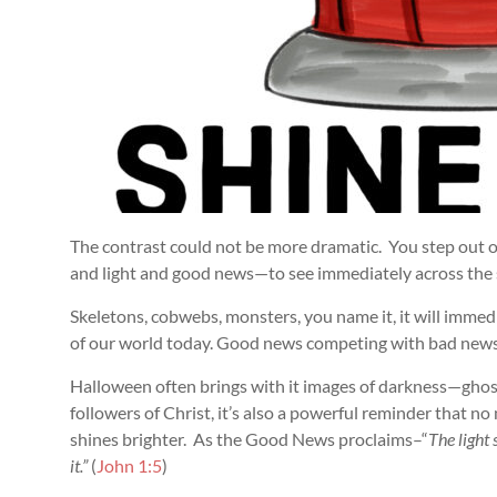
The contrast could not be more dramatic. You step out 
and light and good news—to see immediately across the
Skeletons, cobwebs, monsters, you name it, it will immed
of our world today. Good news competing with bad news
Halloween often brings with it images of darkness—ghost
followers of Christ, it’s also a powerful reminder that n
shines brighter. As the Good News proclaims–“
The light
it.”
(
John 1:5
)