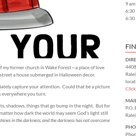
9 am
6:30
6:30
FI
DIR
4408
of my former church in Wake Forest—a place of love
Rale
 street a house submerged in Halloween decor.
locat
iately capture your attention. Could that be a picture
Clic
 everywhere you turn.
MAI
s, shadows, things that go bump in the night. But for
P.O.
o matter how dark the world may seem God’s light still
Rale
 shines in the darkness, and the darkness has not overcome
PHO
Phon