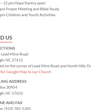
 – 12 pm Hope Pantry open
 pm Prayer Meeting and Bible Study
 pm Children and Youth Activities
ND US
ECTIONS
 Lead Mine Road
igh, NC 27612
ed on the corner of Lead Mine Road and North Hills Dr
k for Google Map to our Church
LING ADDRESS
 Box 30954
igh, NC 27622
NE AND FAX
e: (919) 781-5345