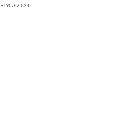
 (919) 782-8285