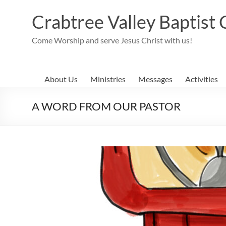
Skip
to
Crabtree Valley Baptist
content
Come Worship and serve Jesus Christ with us!
About Us
Ministries
Messages
Activities
A WORD FROM OUR PASTOR