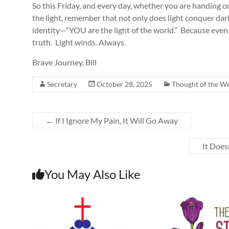
So this Friday, and every day, whether you are handing o
the light, remember that not only does light conquer dark
identity—“YOU are the light of the world.” Because even
truth. Light winds. Always.
Brave Journey, Bill
Secretary
October 28, 2025
Thought of the W
←
If I Ignore My Pain, It Will Go Away
It Does
You May Also Like