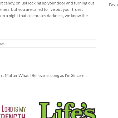
ut candy, or just locking up your door and turning out
Fax:
ness, but you are called to live out your truest
 on a night that celebrates darkness, we know the
eek
n’t Matter What I Believe as Long as I’m Sincere
→